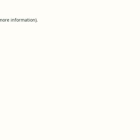
 more information).