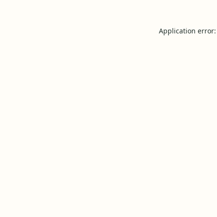
Application error: