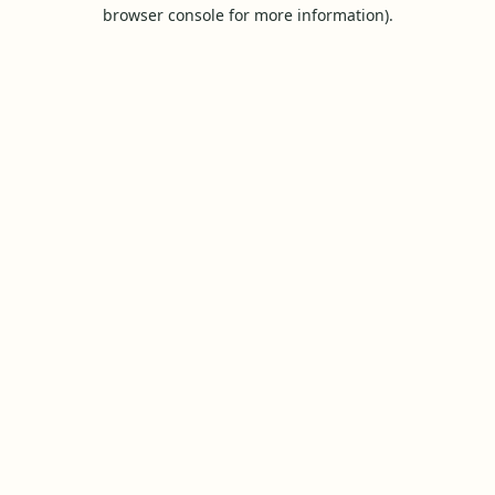
browser console for more information).