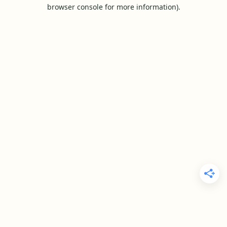
browser console for more information).