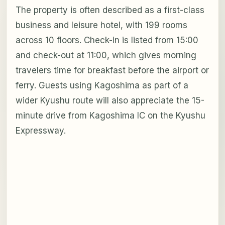
The property is often described as a first-class
business and leisure hotel, with 199 rooms
across 10 floors. Check-in is listed from 15:00
and check-out at 11:00, which gives morning
travelers time for breakfast before the airport or
ferry. Guests using Kagoshima as part of a
wider Kyushu route will also appreciate the 15-
minute drive from Kagoshima IC on the Kyushu
Expressway.