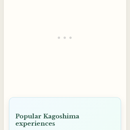
Popular Kagoshima
experiences