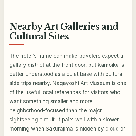
Nearby Art Galleries and
Cultural Sites
The hotel's name can make travelers expect a
gallery district at the front door, but Kamoike is
better understood as a quiet base with cultural
side trips nearby. Nagayoshi Art Museum is one
of the useful local references for visitors who
want something smaller and more
neighborhood-focused than the major
sightseeing circuit. It pairs well with a slower
morning when Sakurajima is hidden by cloud or