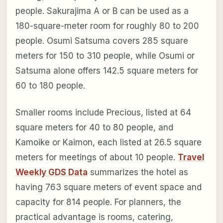
people. Sakurajima A or B can be used as a
180-square-meter room for roughly 80 to 200
people. Osumi Satsuma covers 285 square
meters for 150 to 310 people, while Osumi or
Satsuma alone offers 142.5 square meters for
60 to 180 people.
Smaller rooms include Precious, listed at 64
square meters for 40 to 80 people, and
Kamoike or Kaimon, each listed at 26.5 square
meters for meetings of about 10 people.
Travel
Weekly GDS Data
summarizes the hotel as
having 763 square meters of event space and
capacity for 814 people. For planners, the
practical advantage is rooms, catering,