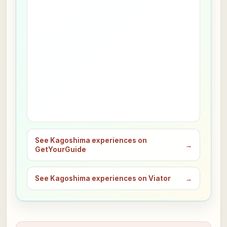
See Kagoshima experiences on
→
GetYourGuide
See Kagoshima experiences on Viator
→