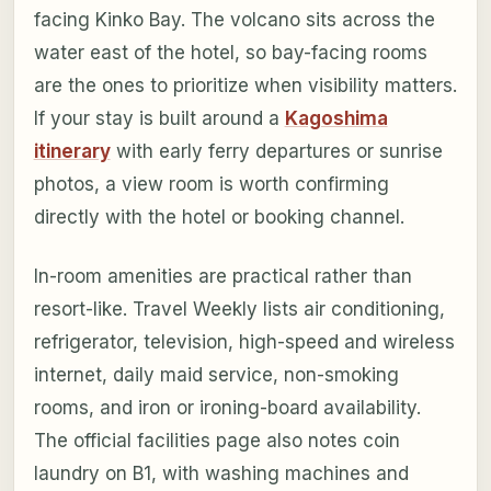
facing Kinko Bay. The volcano sits across the
water east of the hotel, so bay-facing rooms
are the ones to prioritize when visibility matters.
If your stay is built around a
Kagoshima
itinerary
with early ferry departures or sunrise
photos, a view room is worth confirming
directly with the hotel or booking channel.
In-room amenities are practical rather than
resort-like. Travel Weekly lists air conditioning,
refrigerator, television, high-speed and wireless
internet, daily maid service, non-smoking
rooms, and iron or ironing-board availability.
The official facilities page also notes coin
laundry on B1, with washing machines and