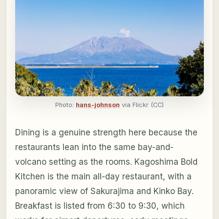
Photo:
hans-johnson
via Flickr (CC)
Dining is a genuine strength here because the
restaurants lean into the same bay-and-
volcano setting as the rooms. Kagoshima Bold
Kitchen is the main all-day restaurant, with a
panoramic view of Sakurajima and Kinko Bay.
Breakfast is listed from 6:30 to 9:30, which