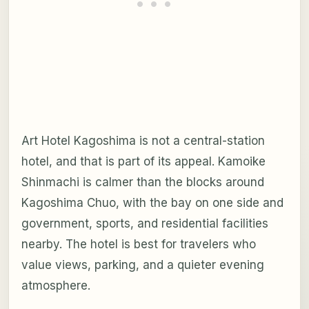
Art Hotel Kagoshima is not a central-station
hotel, and that is part of its appeal. Kamoike
Shinmachi is calmer than the blocks around
Kagoshima Chuo, with the bay on one side and
government, sports, and residential facilities
nearby. The hotel is best for travelers who
value views, parking, and a quieter evening
atmosphere.