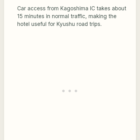
Car access from Kagoshima IC takes about
15 minutes in normal traffic, making the
hotel useful for Kyushu road trips.