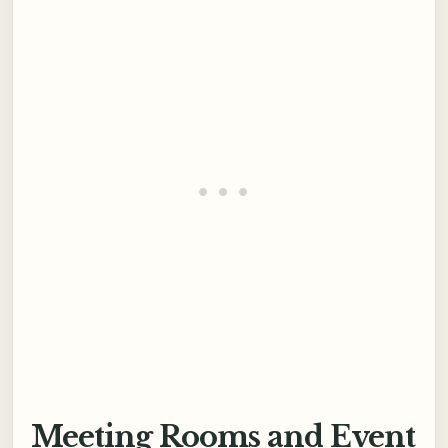
Meeting Rooms and Event