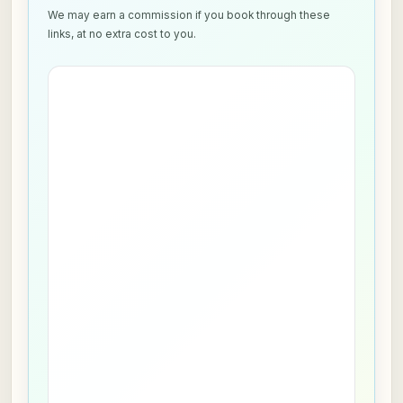
We may earn a commission if you book through these
links, at no extra cost to you.