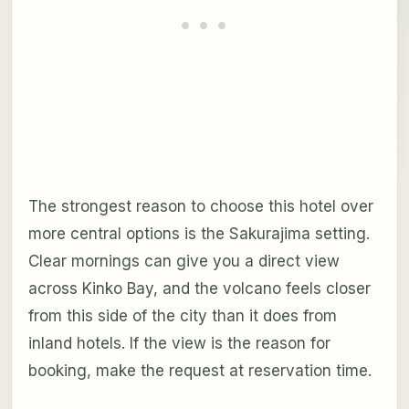
The strongest reason to choose this hotel over
more central options is the Sakurajima setting.
Clear mornings can give you a direct view
across Kinko Bay, and the volcano feels closer
from this side of the city than it does from
inland hotels. If the view is the reason for
booking, make the request at reservation time.