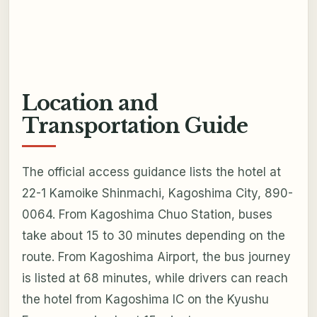
Location and
Transportation Guide
The official access guidance lists the hotel at
22-1 Kamoike Shinmachi, Kagoshima City, 890-
0064. From Kagoshima Chuo Station, buses
take about 15 to 30 minutes depending on the
route. From Kagoshima Airport, the bus journey
is listed at 68 minutes, while drivers can reach
the hotel from Kagoshima IC on the Kyushu