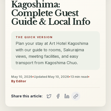
Kagoshima:
Complete Guest
Guide & Local Info
THE QUICK VERSION
Plan your stay at Art Hotel Kagoshima
with our guide to rooms, Sakurajima
views, meeting facilities, and easy
transport from Kagoshima Chuo.
May 10, 2026
•
Updated
May 10, 2026
•
13
min read
•
By
Editor
Share this article: