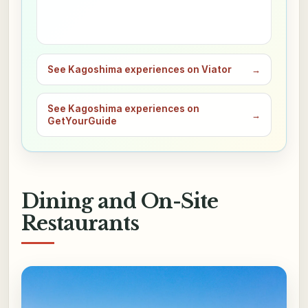
See Kagoshima experiences on Viator
→
See Kagoshima experiences on
→
GetYourGuide
Dining and On-Site
Restaurants