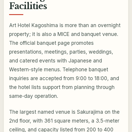
Facilities
Art Hotel Kagoshima is more than an overnight
property; it is also a MICE and banquet venue.
The official banquet page promotes
presentations, meetings, parties, weddings,
and catered events with Japanese and
Western-style menus. Telephone banquet
inquiries are accepted from 9:00 to 18:00, and
the hotel lists support from planning through
same-day operation.
The largest named venue is Sakurajima on the
2nd floor, with 361 square meters, a 3.5-meter
ceiling, and capacity listed from 200 to 400