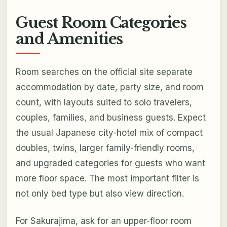
Guest Room Categories
and Amenities
Room searches on the official site separate
accommodation by date, party size, and room
count, with layouts suited to solo travelers,
couples, families, and business guests. Expect
the usual Japanese city-hotel mix of compact
doubles, twins, larger family-friendly rooms,
and upgraded categories for guests who want
more floor space. The most important filter is
not only bed type but also view direction.
For Sakurajima, ask for an upper-floor room