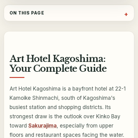
ON THIS PAGE
Art Hotel Kagoshima:
Your Complete Guide
Art Hotel Kagoshima is a bayfront hotel at 22-1
Kamoike Shinmachi, south of Kagoshima's
busiest station and shopping districts. Its
strongest draw is the outlook over Kinko Bay
toward
Sakurajima
, especially from upper
floors and restaurant spaces facing the water.