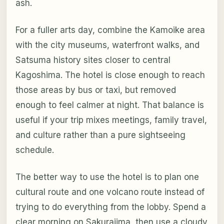
ash.
For a fuller arts day, combine the Kamoike area
with the city museums, waterfront walks, and
Satsuma history sites closer to central
Kagoshima. The hotel is close enough to reach
those areas by bus or taxi, but removed
enough to feel calmer at night. That balance is
useful if your trip mixes meetings, family travel,
and culture rather than a pure sightseeing
schedule.
The better way to use the hotel is to plan one
cultural route and one volcano route instead of
trying to do everything from the lobby. Spend a
clear morning on Sakurajima, then use a cloudy