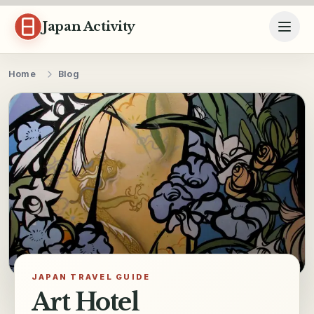
Skip to content
Japan Activity
Home
Blog
JAPAN TRAVEL GUIDE
Art Hotel