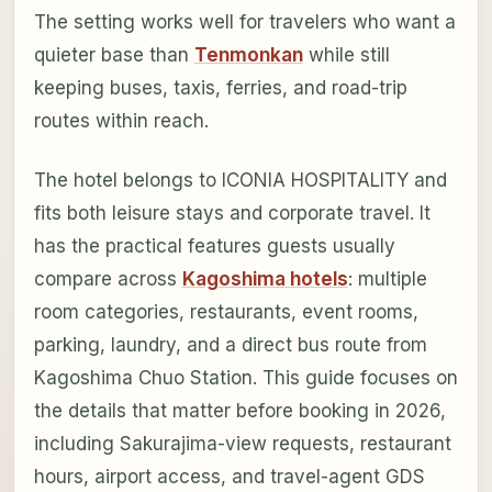
The setting works well for travelers who want a
quieter base than
Tenmonkan
while still
keeping buses, taxis, ferries, and road-trip
routes within reach.
The hotel belongs to ICONIA HOSPITALITY and
fits both leisure stays and corporate travel. It
has the practical features guests usually
compare across
Kagoshima hotels
: multiple
room categories, restaurants, event rooms,
parking, laundry, and a direct bus route from
Kagoshima Chuo Station. This guide focuses on
the details that matter before booking in 2026,
including Sakurajima-view requests, restaurant
hours, airport access, and travel-agent GDS