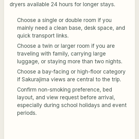
dryers available 24 hours for longer stays.
Choose a single or double room if you
mainly need a clean base, desk space, and
quick transport links.
Choose a twin or larger room if you are
traveling with family, carrying large
luggage, or staying more than two nights.
Choose a bay-facing or high-floor category
if Sakurajima views are central to the trip.
Confirm non-smoking preference, bed
layout, and view request before arrival,
especially during school holidays and event
periods.