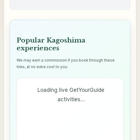
Popular Kagoshima
experiences
We may earn a commission if you book through these
links, at no extra cost to you.
Loading live GetYourGuide
activities…