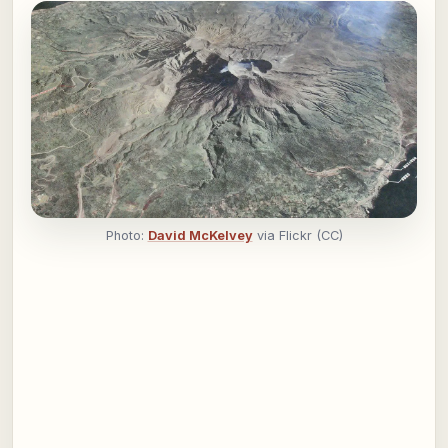
Photo:
David McKelvey
via Flickr (CC)