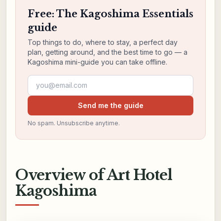
Free: The Kagoshima Essentials
guide
Top things to do, where to stay, a perfect day
plan, getting around, and the best time to go — a
Kagoshima mini-guide you can take offline.
Email address
Send me the guide
No spam. Unsubscribe anytime.
Overview of Art Hotel
Kagoshima