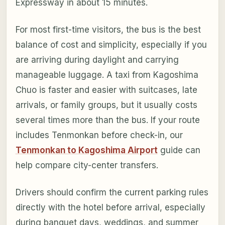
Expressway in about 15 minutes.
For most first-time visitors, the bus is the best
balance of cost and simplicity, especially if you
are arriving during daylight and carrying
manageable luggage. A taxi from Kagoshima
Chuo is faster and easier with suitcases, late
arrivals, or family groups, but it usually costs
several times more than the bus. If your route
includes Tenmonkan before check-in, our
Tenmonkan to Kagoshima Airport
guide can
help compare city-center transfers.
Drivers should confirm the current parking rules
directly with the hotel before arrival, especially
during banquet days, weddings, and summer