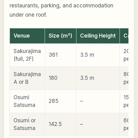
restaurants, parking, and accommodation
under one roof.
Venue
Size (m²)
Ceiling Height
Capac
Sakurajima
200–
361
3.5 m
(full, 2F)
peopl
Sakurajima
80–2
180
3.5 m
A or B
peopl
Osumi
150–
285
–
Satsuma
peopl
Osumi or
60–1
142.5
–
Satsuma
peopl