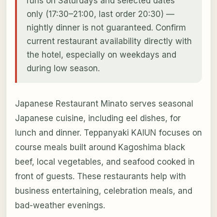
runs on Saturdays and selected dates
only (17:30–21:00, last order 20:30) —
nightly dinner is not guaranteed. Confirm
current restaurant availability directly with
the hotel, especially on weekdays and
during low season.
Japanese Restaurant Minato serves seasonal
Japanese cuisine, including eel dishes, for
lunch and dinner. Teppanyaki KAIUN focuses on
course meals built around Kagoshima black
beef, local vegetables, and seafood cooked in
front of guests. These restaurants help with
business entertaining, celebration meals, and
bad-weather evenings.