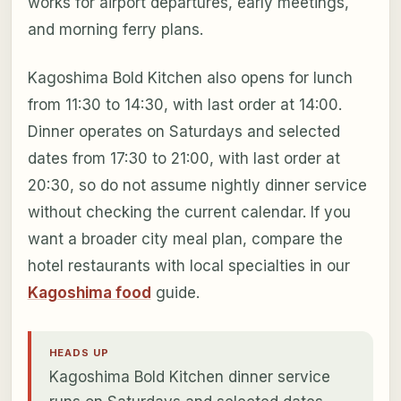
works for airport departures, early meetings,
and morning ferry plans.
Kagoshima Bold Kitchen also opens for lunch
from 11:30 to 14:30, with last order at 14:00.
Dinner operates on Saturdays and selected
dates from 17:30 to 21:00, with last order at
20:30, so do not assume nightly dinner service
without checking the current calendar. If you
want a broader city meal plan, compare the
hotel restaurants with local specialties in our
Kagoshima food
guide.
HEADS UP
Kagoshima Bold Kitchen dinner service