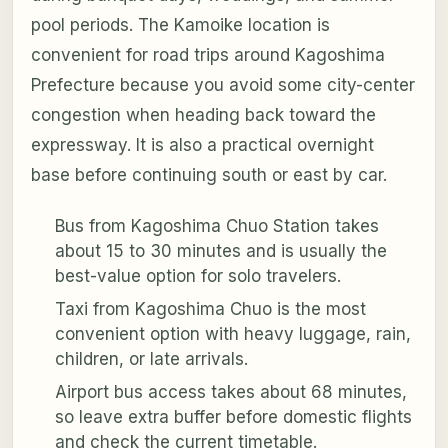
pool periods. The Kamoike location is
convenient for road trips around Kagoshima
Prefecture because you avoid some city-center
congestion when heading back toward the
expressway. It is also a practical overnight
base before continuing south or east by car.
Bus from Kagoshima Chuo Station takes
about 15 to 30 minutes and is usually the
best-value option for solo travelers.
Taxi from Kagoshima Chuo is the most
convenient option with heavy luggage, rain,
children, or late arrivals.
Airport bus access takes about 68 minutes,
so leave extra buffer before domestic flights
and check the current timetable.