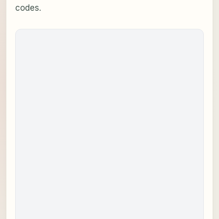
codes.