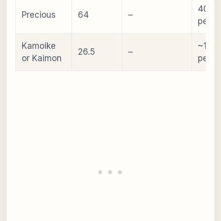
40–8
Precious
64
–
peopl
Kamoike
~10
26.5
–
or Kaimon
peopl