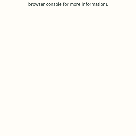
browser console for more information).