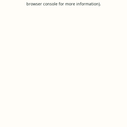
browser console for more information).