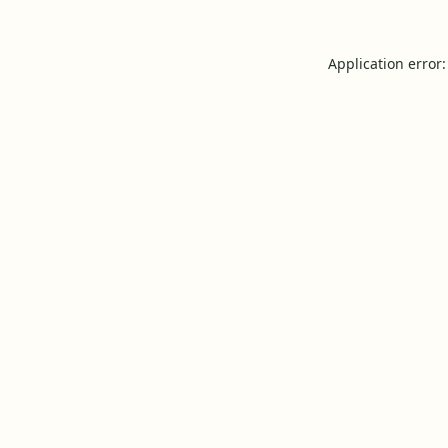
Application error: