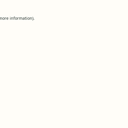
 more information).