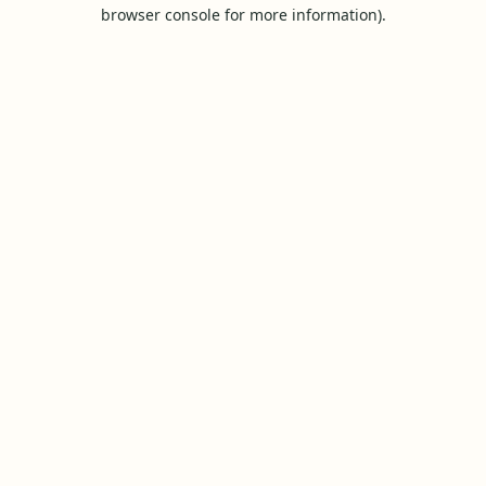
browser console for more information).