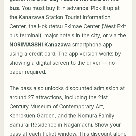
bus
. You must buy it in advance. Pick it up at
the Kanazawa Station Tourist Information
Center, the Hokutetsu Ekimae Center (West Exit
bus terminal), major hotels in the city, or via the
NORIMASSHI Kanazawa
smartphone app
using a credit card. The app version works by
showing a digital screen to the driver — no
paper required.
The pass also unlocks discounted admission at
around 27 attractions, including the 21st
Century Museum of Contemporary Art,
Kenrokuen Garden, and the Nomura Family
Samurai Residence in Nagamachi. Show your
pass at each ticket window. This discount alone