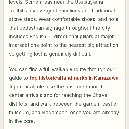
levels. Some areas near the Utatsuyama
foothills involve gentle inclines and traditional
stone steps. Wear comfortable shoes, and note
that pedestrian signage throughout the city
includes English — directional pillars at major
intersections point to the nearest big attraction,
so getting lost is genuinely difficult.
You can find a full walkable route through our
guide to
top historical landmarks in Kanazawa
.
A practical rule: use the bus for station-to-
center arrivals and for reaching the Chaya
districts, and walk between the garden, castle,
museum, and Nagamachi once you are already
in the core.