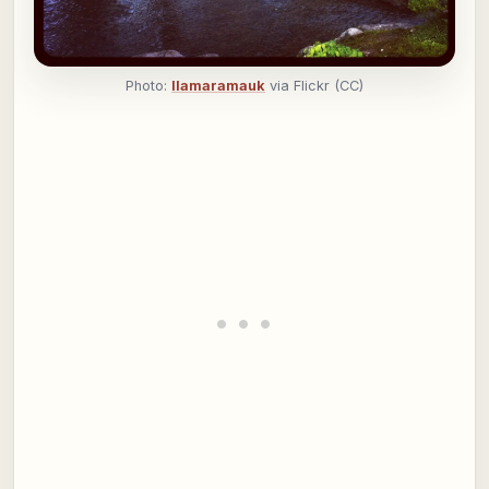
Photo:
llamaramauk
via Flickr (CC)