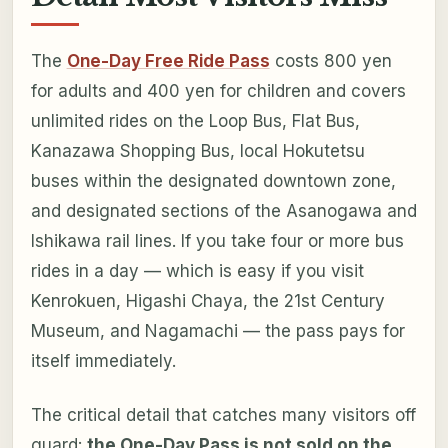
The
One-Day Free Ride Pass
costs 800 yen
for adults and 400 yen for children and covers
unlimited rides on the Loop Bus, Flat Bus,
Kanazawa Shopping Bus, local Hokutetsu
buses within the designated downtown zone,
and designated sections of the Asanogawa and
Ishikawa rail lines. If you take four or more bus
rides in a day — which is easy if you visit
Kenrokuen, Higashi Chaya, the 21st Century
Museum, and Nagamachi — the pass pays for
itself immediately.
The critical detail that catches many visitors off
guard:
the One-Day Pass is not sold on the