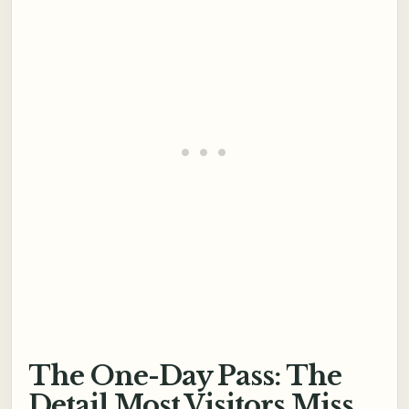
The One-Day Pass: The
Detail Most Visitors Miss