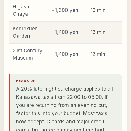
Higashi
~1,300 yen
10 min
Chaya
Kenrokuen
~1,400 yen
13 min
Garden
21st Century
~1,400 yen
12 min
Museum
HEADS UP
A 20% late-night surcharge applies to all
Kanazawa taxis from 22:00 to 05:00. If
you are returning from an evening out,
factor this into your budget. Most taxis
now accept IC cards and major credit
cards, but agree on payment method