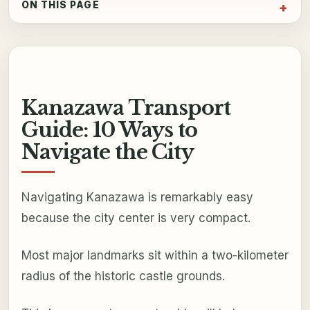
ON THIS PAGE
Kanazawa Transport
Guide: 10 Ways to
Navigate the City
Navigating Kanazawa is remarkably easy
because the city center is very compact.
Most major landmarks sit within a two-kilometer
radius of the historic castle grounds.