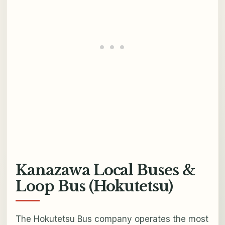
Kanazawa Local Buses &
Loop Bus (Hokutetsu)
The Hokutetsu Bus company operates the most