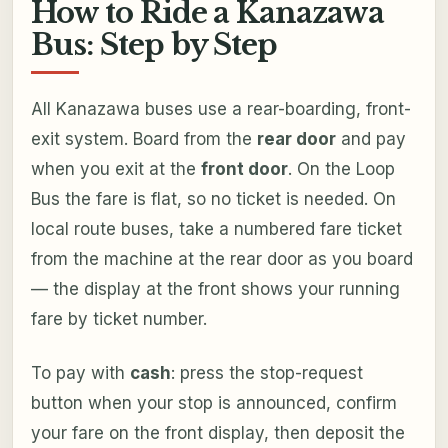
How to Ride a Kanazawa
Bus: Step by Step
All Kanazawa buses use a rear-boarding, front-
exit system. Board from the
rear door
and pay
when you exit at the
front door
. On the Loop
Bus the fare is flat, so no ticket is needed. On
local route buses, take a numbered fare ticket
from the machine at the rear door as you board
— the display at the front shows your running
fare by ticket number.
To pay with
cash
: press the stop-request
button when your stop is announced, confirm
your fare on the front display, then deposit the