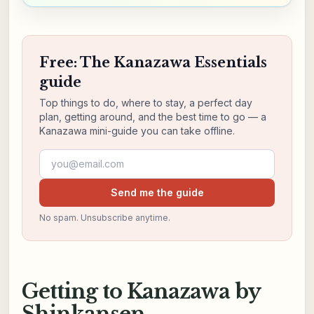
Free: The Kanazawa Essentials
guide
Top things to do, where to stay, a perfect day
plan, getting around, and the best time to go — a
Kanazawa mini-guide you can take offline.
Email address
Send me the guide
No spam. Unsubscribe anytime.
Getting to Kanazawa by
Shinkansen