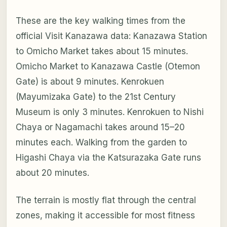
These are the key walking times from the
official Visit Kanazawa data: Kanazawa Station
to Omicho Market takes about 15 minutes.
Omicho Market to Kanazawa Castle (Otemon
Gate) is about 9 minutes. Kenrokuen
(Mayumizaka Gate) to the 21st Century
Museum is only 3 minutes. Kenrokuen to Nishi
Chaya or Nagamachi takes around 15–20
minutes each. Walking from the garden to
Higashi Chaya via the Katsurazaka Gate runs
about 20 minutes.
The terrain is mostly flat through the central
zones, making it accessible for most fitness