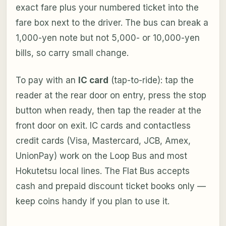
exact fare plus your numbered ticket into the
fare box next to the driver. The bus can break a
1,000-yen note but not 5,000- or 10,000-yen
bills, so carry small change.
To pay with an
IC card
(tap-to-ride): tap the
reader at the rear door on entry, press the stop
button when ready, then tap the reader at the
front door on exit. IC cards and contactless
credit cards (Visa, Mastercard, JCB, Amex,
UnionPay) work on the Loop Bus and most
Hokutetsu local lines. The Flat Bus accepts
cash and prepaid discount ticket books only —
keep coins handy if you plan to use it.