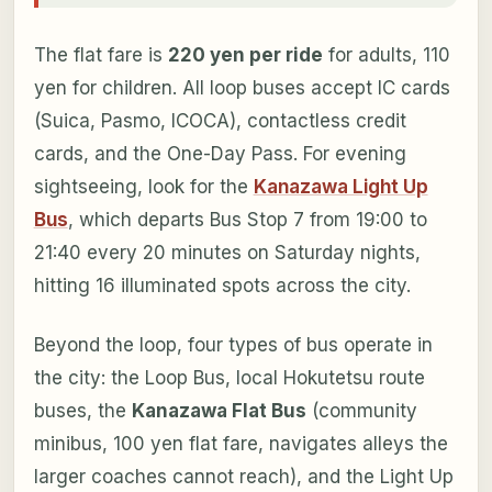
The flat fare is
220 yen per ride
for adults, 110
yen for children. All loop buses accept IC cards
(Suica, Pasmo, ICOCA), contactless credit
cards, and the One-Day Pass. For evening
sightseeing, look for the
Kanazawa Light Up
Bus
, which departs Bus Stop 7 from 19:00 to
21:40 every 20 minutes on Saturday nights,
hitting 16 illuminated spots across the city.
Beyond the loop, four types of bus operate in
the city: the Loop Bus, local Hokutetsu route
buses, the
Kanazawa Flat Bus
(community
minibus, 100 yen flat fare, navigates alleys the
larger coaches cannot reach), and the Light Up