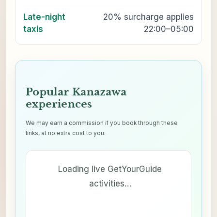
Late-night
20% surcharge applies
taxis
22:00–05:00
Popular Kanazawa
experiences
We may earn a commission if you book through these
links, at no extra cost to you.
Loading live GetYourGuide
activities…