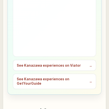
See Kanazawa experiences on Viator
→
See Kanazawa experiences on
→
GetYourGuide