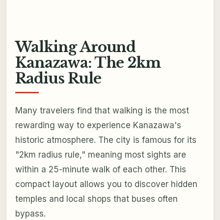
Walking Around
Kanazawa: The 2km
Radius Rule
Many travelers find that walking is the most
rewarding way to experience Kanazawa's
historic atmosphere. The city is famous for its
"2km radius rule," meaning most sights are
within a 25-minute walk of each other. This
compact layout allows you to discover hidden
temples and local shops that buses often
bypass.