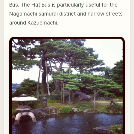
Bus. The Flat Bus is particularly useful for the
Nagamachi samurai district and narrow streets
around Kazuemachi.