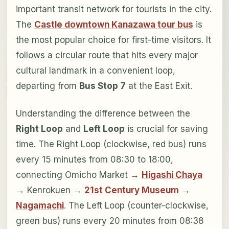
important transit network for tourists in the city.
The
Castle downtown Kanazawa tour bus
is
the most popular choice for first-time visitors. It
follows a circular route that hits every major
cultural landmark in a convenient loop,
departing from
Bus Stop 7
at the East Exit.
Understanding the difference between the
Right Loop
and
Left Loop
is crucial for saving
time. The Right Loop (clockwise, red bus) runs
every 15 minutes from 08:30 to 18:00,
connecting Omicho Market →
Higashi Chaya
→ Kenrokuen →
21st Century Museum
→
Nagamachi
. The Left Loop (counter-clockwise,
green bus) runs every 20 minutes from 08:38