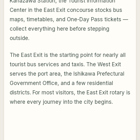
Kanazawa Station, the Tourist Information
Center in the East Exit concourse stocks bus
maps, timetables, and One-Day Pass tickets —
collect everything here before stepping
outside.
The East Exit is the starting point for nearly all
tourist bus services and taxis. The West Exit
serves the port area, the Ishikawa Prefectural
Government Office, and a few residential
districts. For most visitors, the East Exit rotary is
where every journey into the city begins.