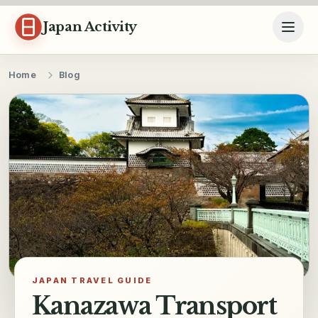
Skip to content
Japan Activity
Home
Blog
JAPAN TRAVEL GUIDE
Kanazawa Transport