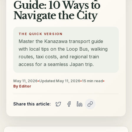
Guide: 10 Ways to
Navigate the City
THE QUICK VERSION
Master the Kanazawa transport guide
with local tips on the Loop Bus, walking
routes, taxi costs, and regional train
access for a seamless Japan trip.
May 11, 2026
•
Updated
May 11, 2026
•
15
min read
•
By
Editor
Share this article: