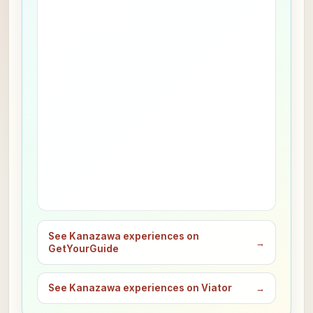
See Kanazawa experiences on
→
GetYourGuide
See Kanazawa experiences on Viator
→