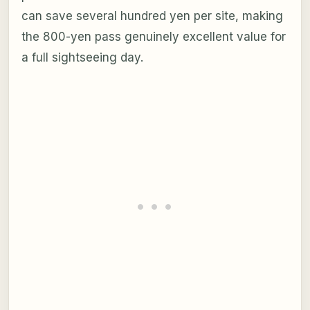
can save several hundred yen per site, making
the 800-yen pass genuinely excellent value for
a full sightseeing day.