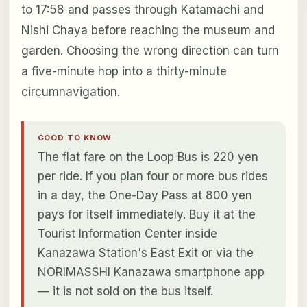
to 17:58 and passes through Katamachi and
Nishi Chaya before reaching the museum and
garden. Choosing the wrong direction can turn
a five-minute hop into a thirty-minute
circumnavigation.
GOOD TO KNOW
The flat fare on the Loop Bus is 220 yen
per ride. If you plan four or more bus rides
in a day, the One-Day Pass at 800 yen
pays for itself immediately. Buy it at the
Tourist Information Center inside
Kanazawa Station's East Exit or via the
NORIMASSHI Kanazawa smartphone app
— it is not sold on the bus itself.