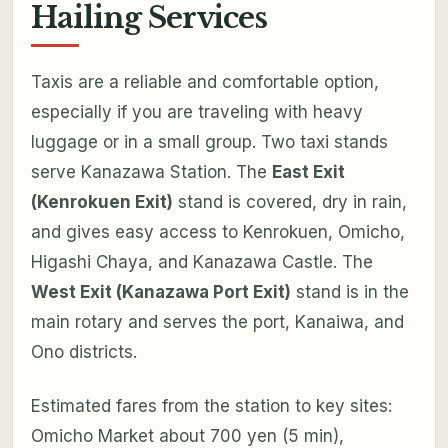
Hailing Services
Taxis are a reliable and comfortable option,
especially if you are traveling with heavy
luggage or in a small group. Two taxi stands
serve Kanazawa Station. The
East Exit
(Kenrokuen Exit)
stand is covered, dry in rain,
and gives easy access to Kenrokuen, Omicho,
Higashi Chaya, and Kanazawa Castle. The
West Exit (Kanazawa Port Exit)
stand is in the
main rotary and serves the port, Kanaiwa, and
Ono districts.
Estimated fares from the station to key sites:
Omicho Market about 700 yen (5 min),