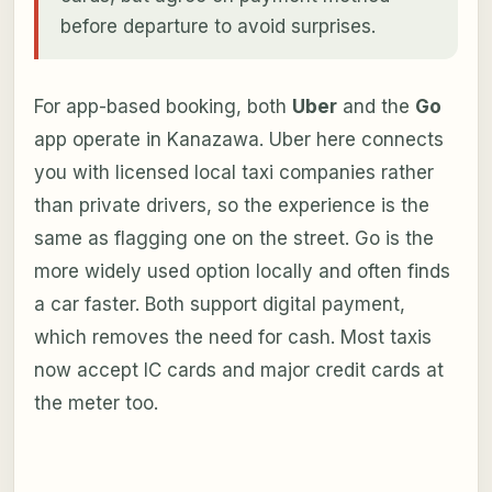
before departure to avoid surprises.
For app-based booking, both
Uber
and the
Go
app operate in Kanazawa. Uber here connects
you with licensed local taxi companies rather
than private drivers, so the experience is the
same as flagging one on the street. Go is the
more widely used option locally and often finds
a car faster. Both support digital payment,
which removes the need for cash. Most taxis
now accept IC cards and major credit cards at
the meter too.