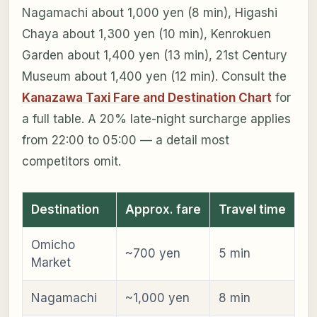
Nagamachi about 1,000 yen (8 min), Higashi
Chaya about 1,300 yen (10 min), Kenrokuen
Garden about 1,400 yen (13 min), 21st Century
Museum about 1,400 yen (12 min). Consult the
Kanazawa Taxi Fare and Destination Chart
for
a full table. A 20% late-night surcharge applies
from 22:00 to 05:00 — a detail most
competitors omit.
Destination
Approx. fare
Travel time
Omicho
~700 yen
5 min
Market
Nagamachi
~1,000 yen
8 min