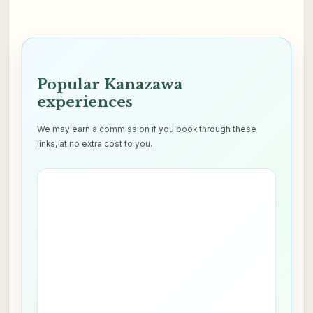
Popular Kanazawa
experiences
We may earn a commission if you book through these
links, at no extra cost to you.