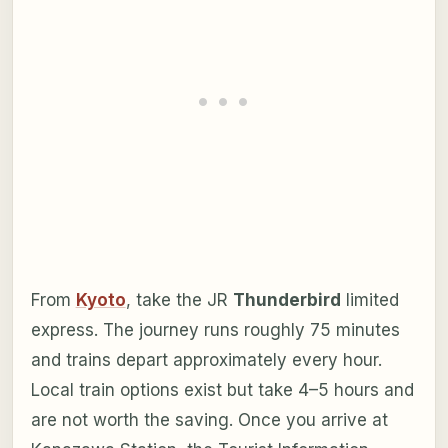
From
Kyoto
, take the JR
Thunderbird
limited
express. The journey runs roughly 75 minutes
and trains depart approximately every hour.
Local train options exist but take 4–5 hours and
are not worth the saving. Once you arrive at