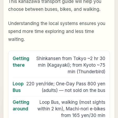
This kanazawa transport guide will help you
choose between buses, bikes, and walking.
Understanding the local systems ensures you
spend more time exploring and less time
waiting.
Getting
Shinkansen from Tokyo ~2 hr 30
there
min (Kagayaki); from Kyoto ~75
min (Thunderbird)
Loop
220 yen/ride; One-Day Pass 800 yen
Bus
(adults) — not sold on the bus
Getting
Loop Bus, walking (most sights
around
within 2 km), Machi-nori e-bikes
from 165 yen/30 min