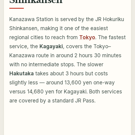
Kanazawa Station is served by the JR Hokuriku
Shinkansen, making it one of the easiest
regional cities to reach from
Tokyo
. The fastest
service, the
Kagayaki
, covers the Tokyo–
Kanazawa route in around 2 hours 30 minutes
with no intermediate stops. The slower
Hakutaka
takes about 3 hours but costs
slightly less — around 13,600 yen one-way
versus 14,680 yen for Kagayaki. Both services
are covered by a standard JR Pass.