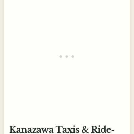
Kanazawa Taxis & Ride-