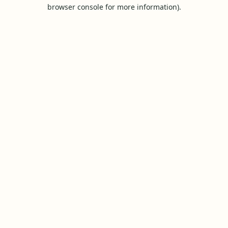
browser console for more information).