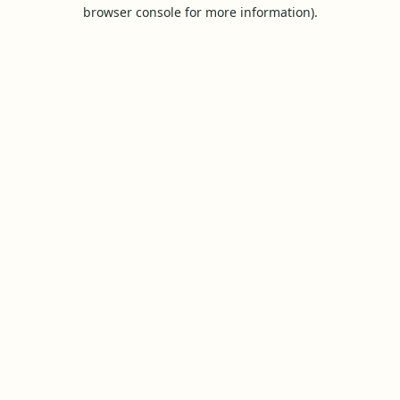
browser console for more information).