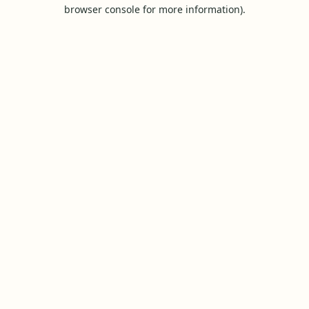
browser console for more information).