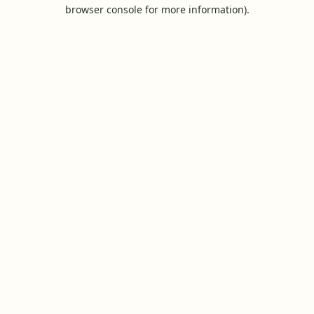
browser console for more information).