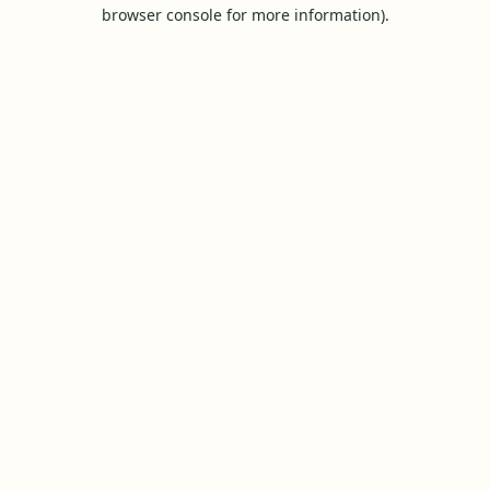
browser console for more information).