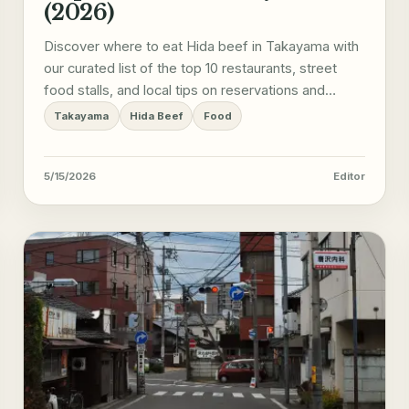
(2026)
Discover where to eat Hida beef in Takayama with
our curated list of the top 10 restaurants, street
food stalls, and local tips on reservations and
etiquette.
Takayama
Hida Beef
Food
5/15/2026
Editor