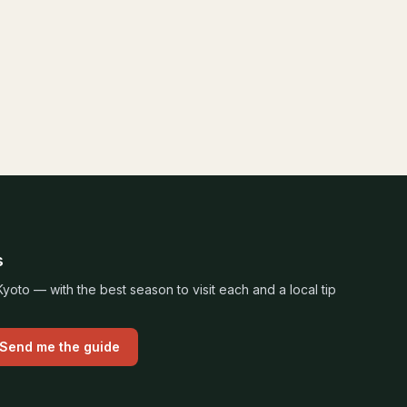
s
oto — with the best season to visit each and a local tip
Send me the guide