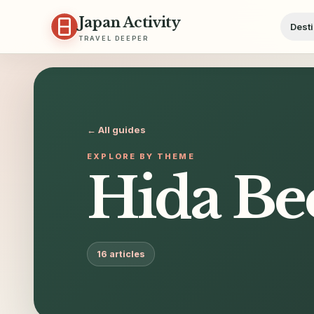
Skip to content
Japan Activity
Desti
TRAVEL DEEPER
← All guides
EXPLORE BY THEME
Hida Be
16
articles