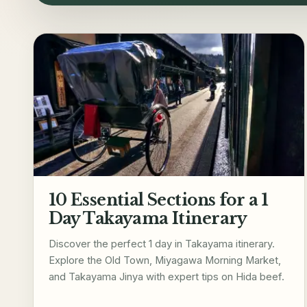
10 Essential Sections for a 1
Day Takayama Itinerary
Discover the perfect 1 day in Takayama itinerary.
Explore the Old Town, Miyagawa Morning Market,
and Takayama Jinya with expert tips on Hida beef.