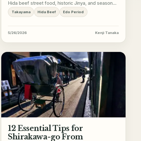
Hida beef street food, historic Jinya, and seasonal
mountain adventures.
Takayama
Hida Beef
Edo Period
5/26/2026
Kenji Tanaka
12 Essential Tips for
Shirakawa-go From