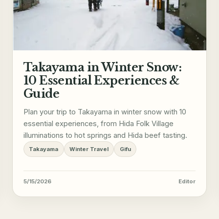
Takayama in Winter Snow:
10 Essential Experiences &
Guide
Plan your trip to Takayama in winter snow with 10
essential experiences, from Hida Folk Village
illuminations to hot springs and Hida beef tasting.
Takayama
Winter Travel
Gifu
5/15/2026
Editor