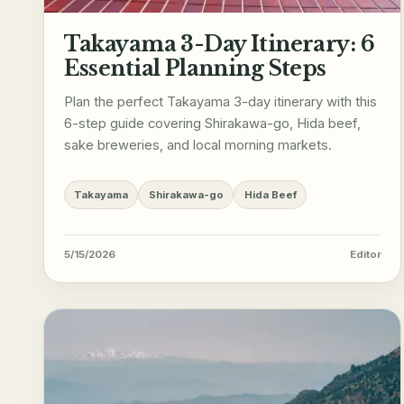
Takayama 3-Day Itinerary: 6
Essential Planning Steps
Plan the perfect Takayama 3-day itinerary with this
6-step guide covering Shirakawa-go, Hida beef,
sake breweries, and local morning markets.
Takayama
Shirakawa-go
Hida Beef
5/15/2026
Editor