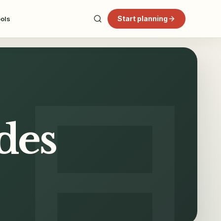
Start planning
ools
des