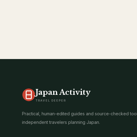
Japan Activity
TRAVEL DEEPER
Practical, human-edited guides and source-checked tool
independent travelers planning Japan.