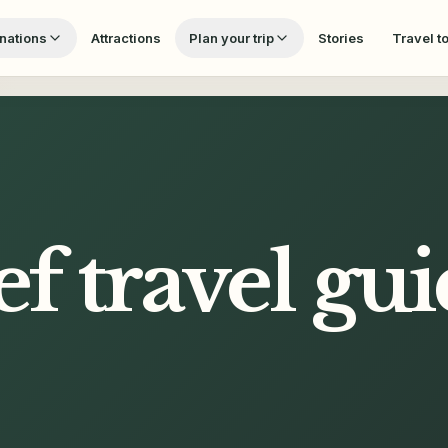
nations
Attractions
Plan your trip
Stories
Travel t
ef
travel gui