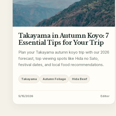
Takayama in Autumn Koyo: 7
Essential Tips for Your Trip
Plan your Takayama autumn koyo trip with our 2026
forecast, top viewing spots like Hida no Sato,
festival dates, and local food recommendations.
Takayama
Autumn Foliage
Hida Beef
5/15/2026
Editor