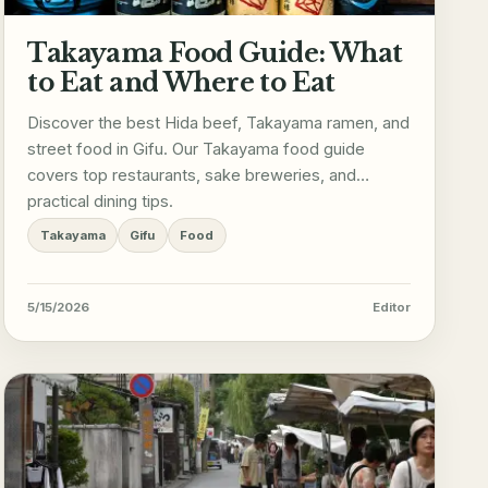
Takayama Food Guide: What
to Eat and Where to Eat
Discover the best Hida beef, Takayama ramen, and
street food in Gifu. Our Takayama food guide
covers top restaurants, sake breweries, and
practical dining tips.
Takayama
Gifu
Food
5/15/2026
Editor