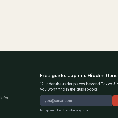
Free guide: Japan's Hidden Gem
12 under-the-radar places beyond Tokyo & Ky
you won't find in the guidebooks.
Email address
s for
No spam. Unsubscribe anytime.