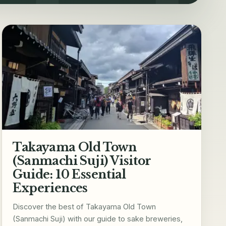
Takayama Old Town
(Sanmachi Suji) Visitor
Guide: 10 Essential
Experiences
Discover the best of Takayama Old Town
(Sanmachi Suji) with our guide to sake breweries,