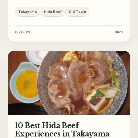
Takayama
Hida Beef
Old Town
6/7/2026
Editor
10 Best Hida Beef
Experiences in Takayama