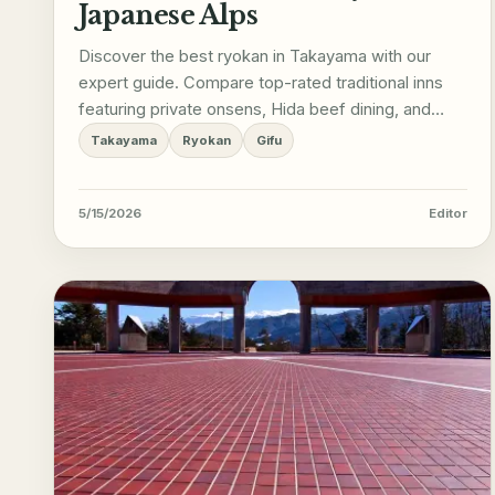
Japanese Alps
Discover the best ryokan in Takayama with our
expert guide. Compare top-rated traditional inns
featuring private onsens, Hida beef dining, and
Edo-period charm.
Takayama
Ryokan
Gifu
5/15/2026
Editor