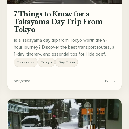
7 Things to Know for a
Takayama Day Trip From
Tokyo
Is a Takayama day trip from Tokyo worth the 9-
hour journey? Discover the best transport routes, a
1-day itinerary, and essential tips for Hida beef.
Takayama
Tokyo
Day Trips
5/15/2026
Editor