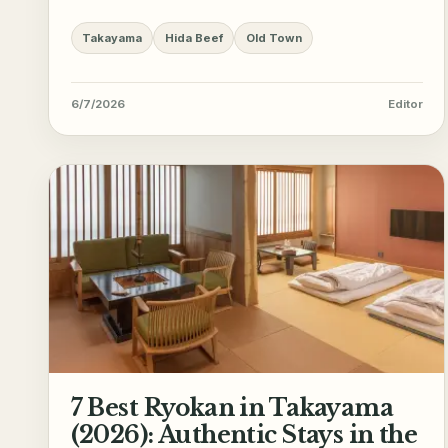
Takayama
Hida Beef
Old Town
6/7/2026
Editor
7 Best Ryokan in Takayama
(2026): Authentic Stays in the