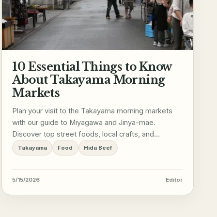
10 Essential Things to Know
About Takayama Morning
Markets
Plan your visit to the Takayama morning markets
with our guide to Miyagawa and Jinya-mae.
Discover top street foods, local crafts, and
essential visiting tips.
Takayama
Food
Hida Beef
5/15/2026
Editor