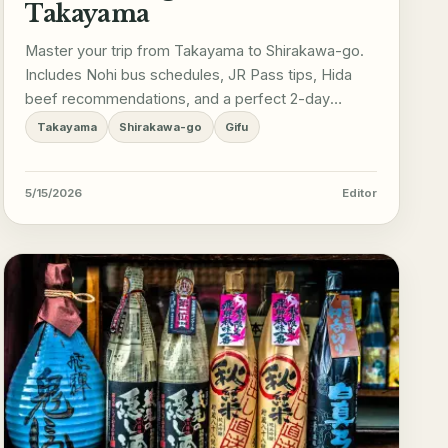
Takayama
Master your trip from Takayama to Shirakawa-go.
Includes Nohi bus schedules, JR Pass tips, Hida
beef recommendations, and a perfect 2-day
itinerary.
Takayama
Shirakawa-go
Gifu
5/15/2026
Editor