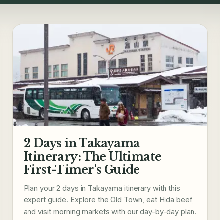
2 Days in Takayama
Itinerary: The Ultimate
First-Timer's Guide
Plan your 2 days in Takayama itinerary with this
expert guide. Explore the Old Town, eat Hida beef,
and visit morning markets with our day-by-day plan.