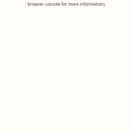
browser console for more information).