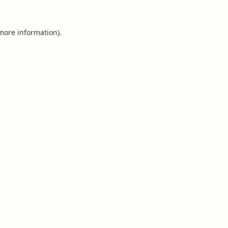
 more information).