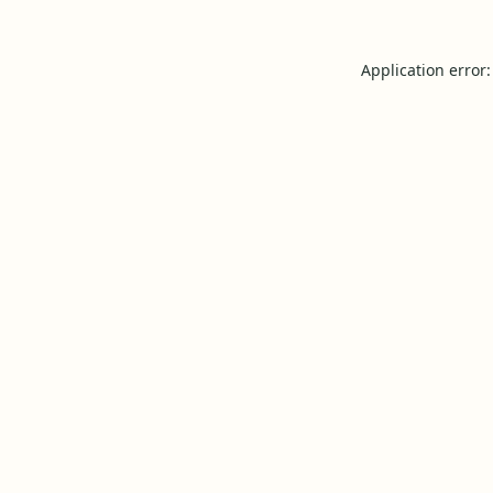
Application error: