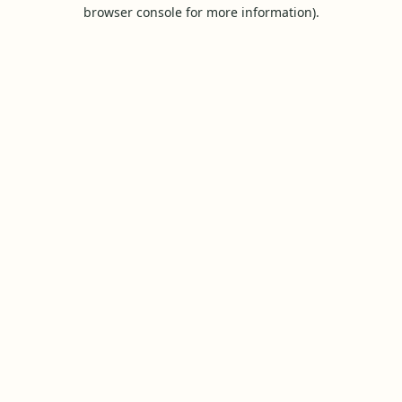
browser console for more information).