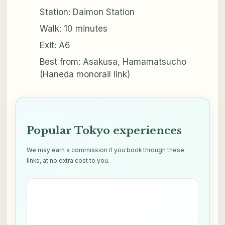
Station: Daimon Station
Walk: 10 minutes
Exit: A6
Best from: Asakusa, Hamamatsucho
(Haneda monorail link)
Popular Tokyo experiences
We may earn a commission if you book through these
links, at no extra cost to you.