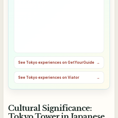
See Tokyo experiences on GetYourGuide
→
See Tokyo experiences on Viator
→
Cultural Significance:
Tokyo Tower in Japanese