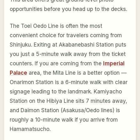
opportunities before you head up to the decks.
The Toei Oedo Line is often the most
convenient choice for travelers coming from
Shinjuku. Exiting at Akabanebashi Station puts
you just a 5-minute walk away from the ticket
counters. If you are coming from the
Imperial
Palace
area, the Mita Line is a better option —
Onarimon Station is a 6-minute walk with clear
signage leading to the landmark. Kamiyacho
Station on the Hibiya Line sits 7 minutes away,
and Daimon Station (Asakusa/Oedo lines) is
roughly a 10-minute walk if you arrive from
Hamamatsucho.