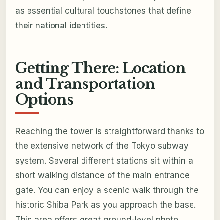
as essential cultural touchstones that define
their national identities.
Getting There: Location
and Transportation
Options
Reaching the tower is straightforward thanks to
the extensive network of the Tokyo subway
system. Several different stations sit within a
short walking distance of the main entrance
gate. You can enjoy a scenic walk through the
historic Shiba Park as you approach the base.
This area offers great ground-level photo