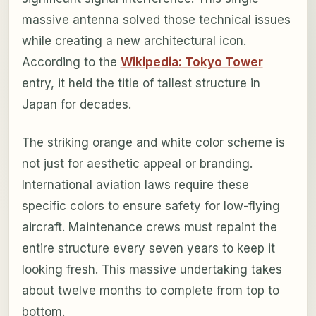
massive antenna solved those technical issues
while creating a new architectural icon.
According to the
Wikipedia: Tokyo Tower
entry, it held the title of tallest structure in
Japan for decades.
The striking orange and white color scheme is
not just for aesthetic appeal or branding.
International aviation laws require these
specific colors to ensure safety for low-flying
aircraft. Maintenance crews must repaint the
entire structure every seven years to keep it
looking fresh. This massive undertaking takes
about twelve months to complete from top to
bottom.