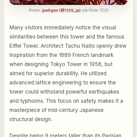
Photo:
jpellgen (@1105_jp)
via Flickr (CC)
Many visitors immediately notice the visual
similarities between this tower and the famous
Eiffel Tower. Architect Tachu Naito openly drew
inspiration from the 1889 French landmark
when designing Tokyo Tower in 1958, but
aimed for superior durability. He utilized
advanced lattice engineering to ensure the
tower could withstand powerful earthquakes
and typhoons. This focus on safety makes it a
masterpiece of mid-century Japanese
structural design.
Despite being 9 meters taller than its Parisian