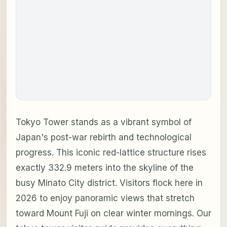
Tokyo Tower stands as a vibrant symbol of
Japan's post-war rebirth and technological
progress. This iconic red-lattice structure rises
exactly 332.9 meters into the skyline of the
busy Minato City district. Visitors flock here in
2026 to enjoy panoramic views that stretch
toward Mount Fuji on clear winter mornings. Our