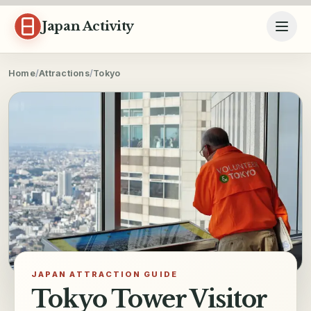
Skip to content
Japan Activity
Home
/
Attractions
/
Tokyo
JAPAN ATTRACTION GUIDE
Tokyo Tower Visitor