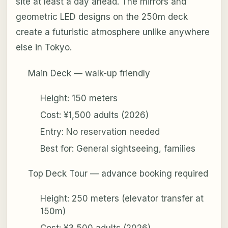
site at least a day ahead. The mirrors and
geometric LED designs on the 250m deck
create a futuristic atmosphere unlike anywhere
else in Tokyo.
Main Deck — walk-up friendly
Height: 150 meters
Cost: ¥1,500 adults (2026)
Entry: No reservation needed
Best for: General sightseeing, families
Top Deck Tour — advance booking required
Height: 250 meters (elevator transfer at
150m)
Cost: ¥3,500 adults (2026)