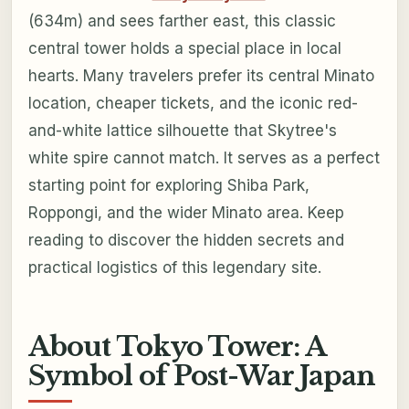
(634m) and sees farther east, this classic
central tower holds a special place in local
hearts. Many travelers prefer its central Minato
location, cheaper tickets, and the iconic red-
and-white lattice silhouette that Skytree's
white spire cannot match. It serves as a perfect
starting point for exploring Shiba Park,
Roppongi, and the wider Minato area. Keep
reading to discover the hidden secrets and
practical logistics of this legendary site.
About Tokyo Tower: A
Symbol of Post-War Japan