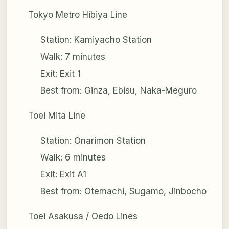
Tokyo Metro Hibiya Line
Station: Kamiyacho Station
Walk: 7 minutes
Exit: Exit 1
Best from: Ginza, Ebisu, Naka-Meguro
Toei Mita Line
Station: Onarimon Station
Walk: 6 minutes
Exit: Exit A1
Best from: Otemachi, Sugamo, Jinbocho
Toei Asakusa / Oedo Lines