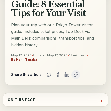
Guide: 8 Essential
Tips for Your Visit
Plan your trip with our Tokyo Tower visitor
guide. Includes ticket prices, Top Deck vs.
Main Deck comparisons, transport tips, and
hidden history.
May 17, 2026
•
Updated
May 17, 2026
•
13
min read
•
By
Kenji Tanaka
Share this article:
ON THIS PAGE