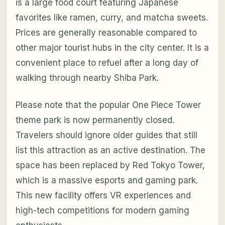
is a large food court featuring Japanese
favorites like ramen, curry, and matcha sweets.
Prices are generally reasonable compared to
other major tourist hubs in the city center. It is a
convenient place to refuel after a long day of
walking through nearby Shiba Park.
Please note that the popular One Piece Tower
theme park is now permanently closed.
Travelers should ignore older guides that still
list this attraction as an active destination. The
space has been replaced by Red Tokyo Tower,
which is a massive esports and gaming park.
This new facility offers VR experiences and
high-tech competitions for modern gaming