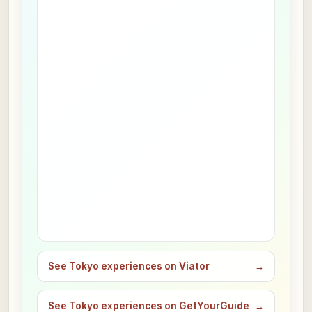
See Tokyo experiences on Viator
→
See Tokyo experiences on GetYourGuide
→