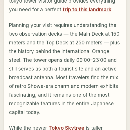
tokyo tower visitor guide provides everything
you need for a perfect
trip to this landmark
.
Planning your visit requires understanding the
two observation decks — the Main Deck at 150
meters and the Top Deck at 250 meters — plus
the history behind the International Orange
steel. The tower opens daily 09:00–23:00 and
still serves as both a tourist site and an active
broadcast antenna. Most travelers find the mix
of retro Showa-era charm and modern exhibits
fascinating, and it remains one of the most
recognizable features in the entire Japanese
capital today.
While the newer
Tokyo Skytree
is taller