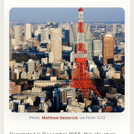
Photo:
Matthew Kenwrick
via Flickr (CC)