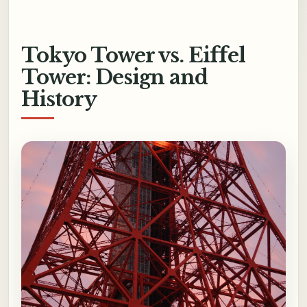
Tokyo Tower vs. Eiffel
Tower: Design and
History