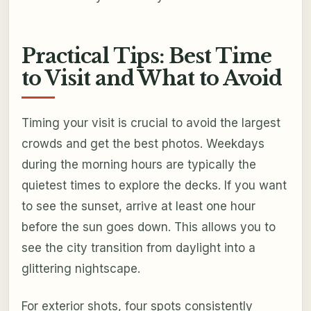
Practical Tips: Best Time
to Visit and What to Avoid
Timing your visit is crucial to avoid the largest
crowds and get the best photos. Weekdays
during the morning hours are typically the
quietest times to explore the decks. If you want
to see the sunset, arrive at least one hour
before the sun goes down. This allows you to
see the city transition from daylight into a
glittering nightscape.
For exterior shots, four spots consistently