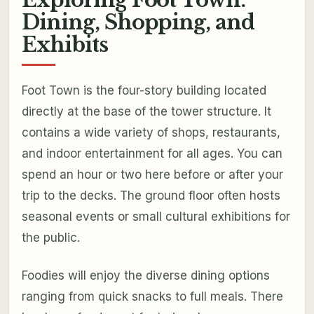
Exploring Foot Town:
Dining, Shopping, and
Exhibits
Foot Town is the four-story building located
directly at the base of the tower structure. It
contains a wide variety of shops, restaurants,
and indoor entertainment for all ages. You can
spend an hour or two here before or after your
trip to the decks. The ground floor often hosts
seasonal events or small cultural exhibitions for
the public.
Foodies will enjoy the diverse dining options
ranging from quick snacks to full meals. There