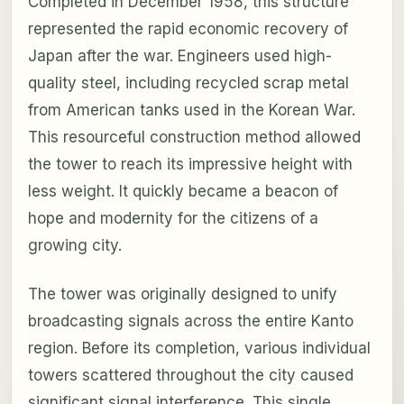
Completed in December 1958, this structure
represented the rapid economic recovery of
Japan after the war. Engineers used high-
quality steel, including recycled scrap metal
from American tanks used in the Korean War.
This resourceful construction method allowed
the tower to reach its impressive height with
less weight. It quickly became a beacon of
hope and modernity for the citizens of a
growing city.
The tower was originally designed to unify
broadcasting signals across the entire Kanto
region. Before its completion, various individual
towers scattered throughout the city caused
significant signal interference. This single