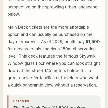
perspective on the sprawling urban landscape
below.
Main Deck tickets are the more affordable
option and can usually be purchased on the
day of your visit. As of 2026, adults pay
¥1,500
for access to this spacious 150m observation
level. This deck features the famous Skywalk
Window glass floor where you can look straight
down at the street 145 meters below. It is a
great choice for families or travelers who want
a quick panoramic view without a reservation.
HEADS UP
The Top Deck Tour (¥3,500) requires