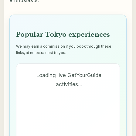
enthusiasts.
Popular Tokyo experiences
We may earn a commission if you book through these
links, at no extra cost to you.
Loading live GetYourGuide
activities…