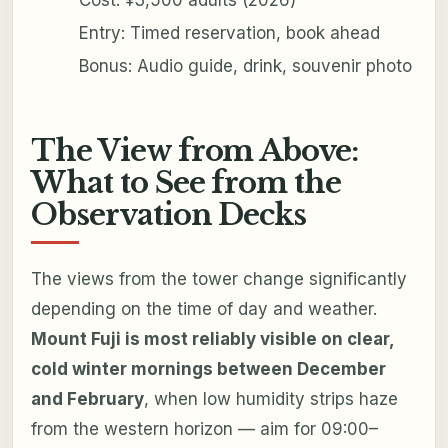
Entry: Timed reservation, book ahead
Bonus: Audio guide, drink, souvenir photo
The View from Above:
What to See from the
Observation Decks
The views from the tower change significantly
depending on the time of day and weather.
Mount Fuji is most reliably visible on clear,
cold winter mornings between December
and February
, when low humidity strips haze
from the western horizon — aim for 09:00–