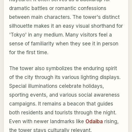
dramatic battles or romantic confessions
between main characters. The tower's distinct
silhouette makes it an easy visual shorthand for
'Tokyo' in any medium. Many visitors feel a
sense of familiarity when they see it in person
for the first time.
The tower also symbolizes the enduring spirit
of the city through its various lighting displays.
Special illuminations celebrate holidays,
sporting events, and various social awareness
campaigns. It remains a beacon that guides
both residents and tourists through the night.
Even with newer landmarks like
Odaiba
rising,
the tower stays culturally relevant.