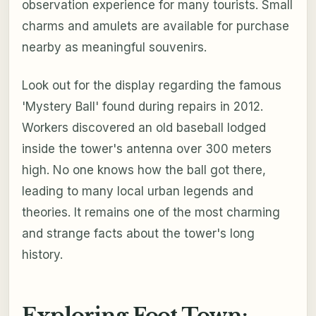
observation experience for many tourists. Small
charms and amulets are available for purchase
nearby as meaningful souvenirs.
Look out for the display regarding the famous
'Mystery Ball' found during repairs in 2012.
Workers discovered an old baseball lodged
inside the tower's antenna over 300 meters
high. No one knows how the ball got there,
leading to many local urban legends and
theories. It remains one of the most charming
and strange facts about the tower's long
history.