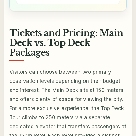
Tickets and Pricing: Main
Deck vs. Top Deck
Packages
Visitors can choose between two primary
observation levels depending on their budget
and interest. The Main Deck sits at 150 meters
and offers plenty of space for viewing the city.
For a more exclusive experience, the Top Deck
Tour climbs to 250 meters via a separate,
dedicated elevator that transfers passengers at
the 150m level. Each level provides a distinct