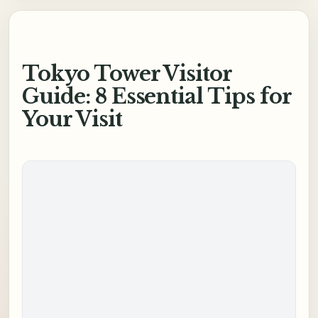
Tokyo Tower Visitor
Guide: 8 Essential Tips for
Your Visit