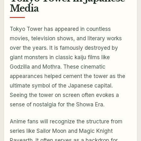
Media
Tokyo Tower has appeared in countless
movies, television shows, and literary works
over the years. It is famously destroyed by
giant monsters in classic kaiju films like
Godzilla and Mothra. These cinematic
appearances helped cement the tower as the
ultimate symbol of the Japanese capital.
Seeing the tower on screen often evokes a
sense of nostalgia for the Showa Era.
Anime fans will recognize the structure from
series like Sailor Moon and Magic Knight
Rayearth. It often serves as a backdrop for