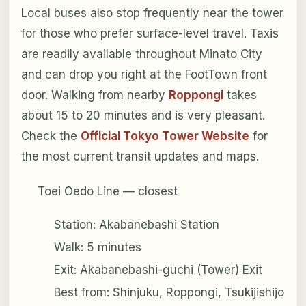
Local buses also stop frequently near the tower
for those who prefer surface-level travel. Taxis
are readily available throughout Minato City
and can drop you right at the FootTown front
door. Walking from nearby
Roppongi
takes
about 15 to 20 minutes and is very pleasant.
Check the
Official Tokyo Tower Website
for
the most current transit updates and maps.
Toei Oedo Line — closest
Station: Akabanebashi Station
Walk: 5 minutes
Exit: Akabanebashi-guchi (Tower) Exit
Best from: Shinjuku, Roppongi, Tsukijishijo