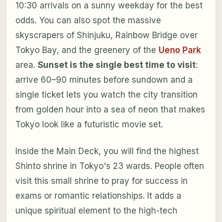
10:30 arrivals on a sunny weekday for the best
odds. You can also spot the massive
skyscrapers of Shinjuku, Rainbow Bridge over
Tokyo Bay, and the greenery of the
Ueno Park
area.
Sunset is the single best time to visit
:
arrive 60–90 minutes before sundown and a
single ticket lets you watch the city transition
from golden hour into a sea of neon that makes
Tokyo look like a futuristic movie set.
Inside the Main Deck, you will find the highest
Shinto shrine in Tokyo's 23 wards. People often
visit this small shrine to pray for success in
exams or romantic relationships. It adds a
unique spiritual element to the high-tech