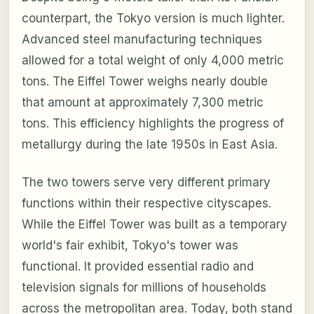
counterpart, the Tokyo version is much lighter.
Advanced steel manufacturing techniques
allowed for a total weight of only 4,000 metric
tons. The Eiffel Tower weighs nearly double
that amount at approximately 7,300 metric
tons. This efficiency highlights the progress of
metallurgy during the late 1950s in East Asia.
The two towers serve very different primary
functions within their respective cityscapes.
While the Eiffel Tower was built as a temporary
world's fair exhibit, Tokyo's tower was
functional. It provided essential radio and
television signals for millions of households
across the metropolitan area. Today, both stand