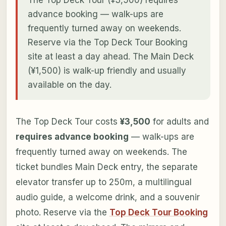
advance booking — walk-ups are
frequently turned away on weekends.
Reserve via the Top Deck Tour Booking
site at least a day ahead. The Main Deck
(¥1,500) is walk-up friendly and usually
available on the day.
The Top Deck Tour costs
¥3,500
for adults and
requires advance booking
— walk-ups are
frequently turned away on weekends. The
ticket bundles Main Deck entry, the separate
elevator transfer up to 250m, a multilingual
audio guide, a welcome drink, and a souvenir
photo. Reserve via the
Top Deck Tour Booking