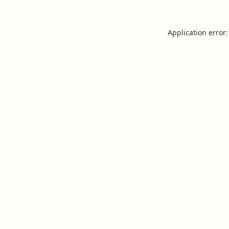
Application error: