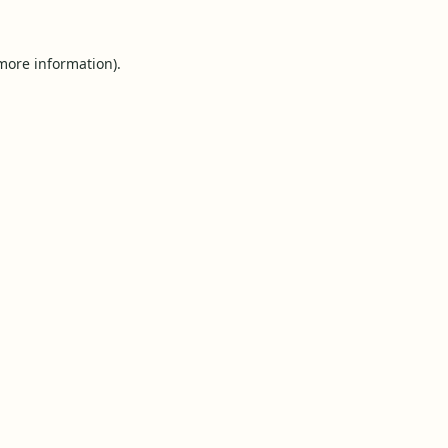
 more information).