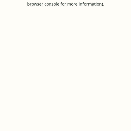
browser console for more information).