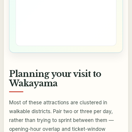
Planning your visit to
Wakayama
Most of these attractions are clustered in
walkable districts. Pair two or three per day,
rather than trying to sprint between them —
opening-hour overlap and ticket-window