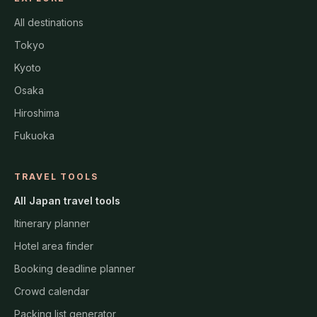
All destinations
Tokyo
Kyoto
Osaka
Hiroshima
Fukuoka
TRAVEL TOOLS
All Japan travel tools
Itinerary planner
Hotel area finder
Booking deadline planner
Crowd calendar
Packing list generator