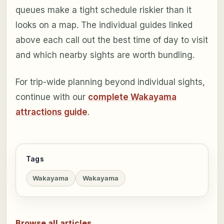
queues make a tight schedule riskier than it
looks on a map. The individual guides linked
above each call out the best time of day to visit
and which nearby sights are worth bundling.
For trip-wide planning beyond individual sights,
continue with our
complete Wakayama
attractions guide
.
Tags
Wakayama
Wakayama
Browse all articles →