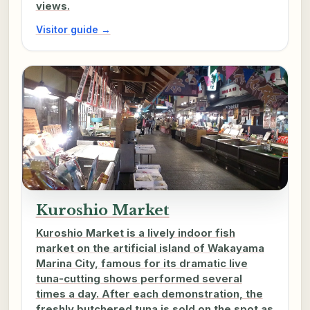
views.
Visitor guide →
Kuroshio Market
Kuroshio Market is a lively indoor fish
market on the artificial island of Wakayama
Marina City, famous for its dramatic live
tuna-cutting shows performed several
times a day. After each demonstration, the
freshly butchered tuna is sold on the spot as