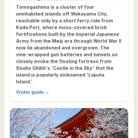
Tomogashima is a cluster of four
uninhabited islands off Wakayama City,
reachable only by a short ferry ride from
Kada Port, where moss-covered brick
fortifications built by the Imperial Japanese
Army from the Meiji era through World War II
now lie abandoned and overgrown. The
vine-wrapped gun batteries and tunnels so
closely evoke the floating fortress from
Studio Ghibli's 'Castle in the Sky' that the
island is popularly nicknamed 'Laputa
Island.'
Visitor guide →