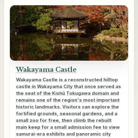
Wakayama Castle
Wakayama Castle is a reconstructed hilltop
castle in Wakayama City that once served as
the seat of the Kishū Tokugawa domain and
remains one of the region's most important
historic landmarks. Visitors can explore the
fortified grounds, seasonal gardens, and a
small zoo for free, then climb the rebuilt
main keep for a small admission fee to view
samurai-era exhibits and panoramic city