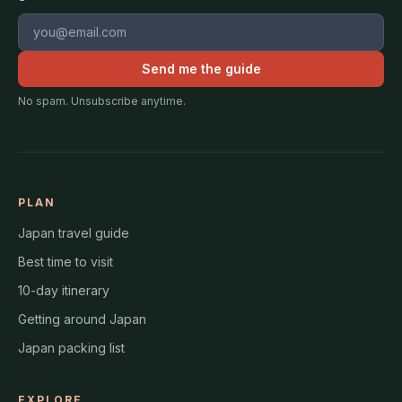
Email address
Send me the guide
No spam. Unsubscribe anytime.
PLAN
Japan travel guide
Best time to visit
10-day itinerary
Getting around Japan
Japan packing list
EXPLORE