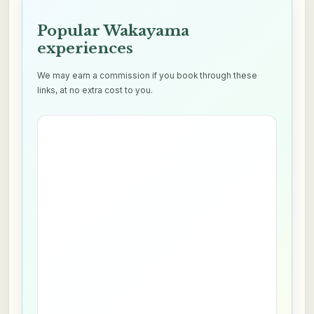
Popular Wakayama
experiences
We may earn a commission if you book through these
links, at no extra cost to you.