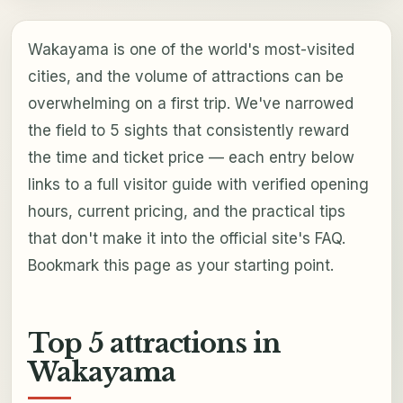
Wakayama is one of the world's most-visited
cities, and the volume of attractions can be
overwhelming on a first trip. We've narrowed
the field to 5 sights that consistently reward
the time and ticket price — each entry below
links to a full visitor guide with verified opening
hours, current pricing, and the practical tips
that don't make it into the official site's FAQ.
Bookmark this page as your starting point.
Top 5 attractions in
Wakayama