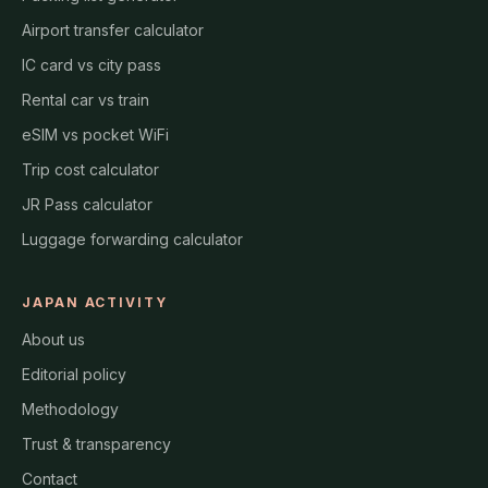
Airport transfer calculator
IC card vs city pass
Rental car vs train
eSIM vs pocket WiFi
Trip cost calculator
JR Pass calculator
Luggage forwarding calculator
JAPAN ACTIVITY
About us
Editorial policy
Methodology
Trust & transparency
Contact