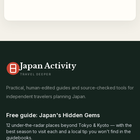
Japan Activity
TRAVEL DEEPER
Practical, human-edited guides and source-checked tools for
independent travelers planning Japan.
Free guide: Japan's Hidden Gems
12 under-the-radar places beyond Tokyo & Kyoto — with the
best season to visit each and a local tip you won't find in the
guidebooks.