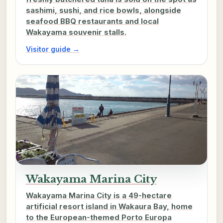
sashimi, sushi, and rice bowls, alongside
seafood BBQ restaurants and local
Wakayama souvenir stalls.
Visitor guide →
Wakayama Marina City
Wakayama Marina City is a 49-hectare
artificial resort island in Wakaura Bay, home
to the European-themed Porto Europa