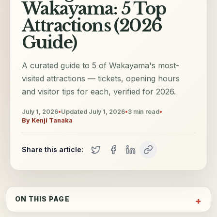
Wakayama: 5 Top
Attractions (2026
Guide)
A curated guide to 5 of Wakayama's most-
visited attractions — tickets, opening hours
and visitor tips for each, verified for 2026.
July 1, 2026
•
Updated
July 1, 2026
•
3
min read
•
By
Kenji Tanaka
Share this article:
ON THIS PAGE