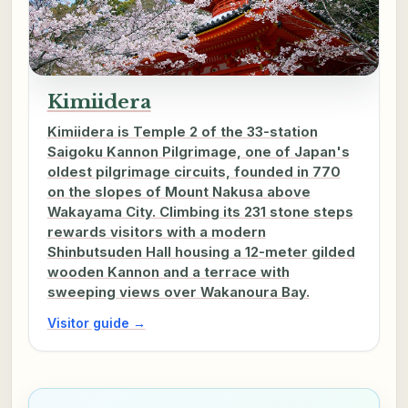
Kimiidera
Kimiidera is Temple 2 of the 33-station
Saigoku Kannon Pilgrimage, one of Japan's
oldest pilgrimage circuits, founded in 770
on the slopes of Mount Nakusa above
Wakayama City. Climbing its 231 stone steps
rewards visitors with a modern
Shinbutsuden Hall housing a 12-meter gilded
wooden Kannon and a terrace with
sweeping views over Wakanoura Bay.
Visitor guide →