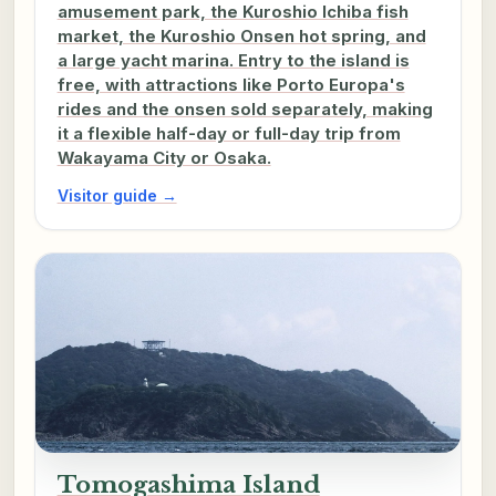
amusement park, the Kuroshio Ichiba fish
market, the Kuroshio Onsen hot spring, and
a large yacht marina. Entry to the island is
free, with attractions like Porto Europa's
rides and the onsen sold separately, making
it a flexible half-day or full-day trip from
Wakayama City or Osaka.
Visitor guide →
Tomogashima Island