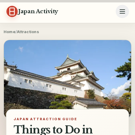
Skip to content
Japan Activity
Home
/
Attractions
JAPAN ATTRACTION GUIDE
Things to Do in