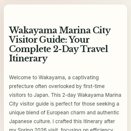
Wakayama Marina City
Visitor Guide: Your
Complete 2-Day Travel
Itinerary
Welcome to Wakayama, a captivating
prefecture often overlooked by first-time
visitors to Japan. This 2-day Wakayama Marina
City visitor guide is perfect for those seeking a
unique blend of European charm and authentic
Japanese culture. I crafted this itinerary after
my Spring 2026 visit, focusing on efficiency