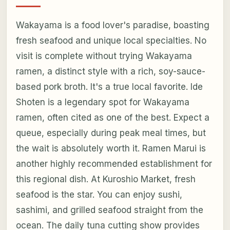
Wakayama is a food lover's paradise, boasting
fresh seafood and unique local specialties. No
visit is complete without trying Wakayama
ramen, a distinct style with a rich, soy-sauce-
based pork broth. It's a true local favorite. Ide
Shoten is a legendary spot for Wakayama
ramen, often cited as one of the best. Expect a
queue, especially during peak meal times, but
the wait is absolutely worth it. Ramen Marui is
another highly recommended establishment for
this regional dish. At Kuroshio Market, fresh
seafood is the star. You can enjoy sushi,
sashimi, and grilled seafood straight from the
ocean. The daily tuna cutting show provides