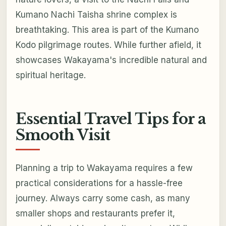
Kumano Nachi Taisha shrine complex is
breathtaking. This area is part of the Kumano
Kodo pilgrimage routes. While further afield, it
showcases Wakayama's incredible natural and
spiritual heritage.
Essential Travel Tips for a
Smooth Visit
Planning a trip to Wakayama requires a few
practical considerations for a hassle-free
journey. Always carry some cash, as many
smaller shops and restaurants prefer it,