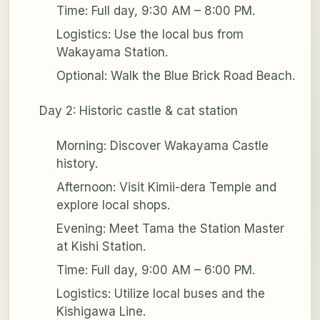
Time: Full day, 9:30 AM – 8:00 PM.
Logistics: Use the local bus from
Wakayama Station.
Optional: Walk the Blue Brick Road Beach.
Day 2: Historic castle & cat station
Morning: Discover Wakayama Castle
history.
Afternoon: Visit Kimii-dera Temple and
explore local shops.
Evening: Meet Tama the Station Master
at Kishi Station.
Time: Full day, 9:00 AM – 6:00 PM.
Logistics: Utilize local buses and the
Kishigawa Line.