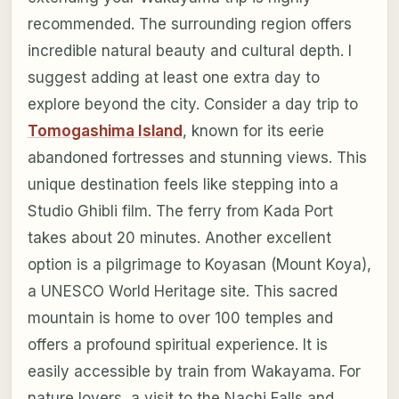
recommended. The surrounding region offers
incredible natural beauty and cultural depth. I
suggest adding at least one extra day to
explore beyond the city. Consider a day trip to
Tomogashima Island
, known for its eerie
abandoned fortresses and stunning views. This
unique destination feels like stepping into a
Studio Ghibli film. The ferry from Kada Port
takes about 20 minutes. Another excellent
option is a pilgrimage to Koyasan (Mount Koya),
a UNESCO World Heritage site. This sacred
mountain is home to over 100 temples and
offers a profound spiritual experience. It is
easily accessible by train from Wakayama. For
nature lovers, a visit to the Nachi Falls and