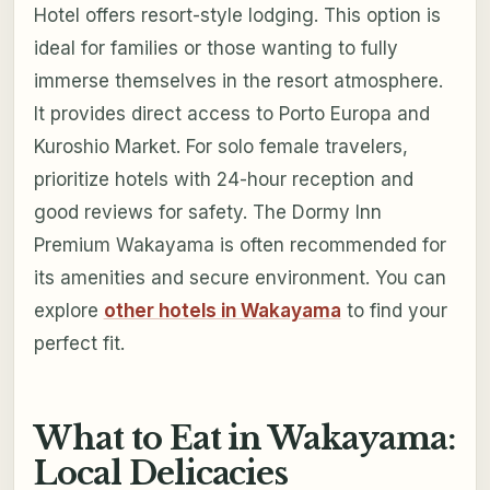
Hotel offers resort-style lodging. This option is
ideal for families or those wanting to fully
immerse themselves in the resort atmosphere.
It provides direct access to Porto Europa and
Kuroshio Market. For solo female travelers,
prioritize hotels with 24-hour reception and
good reviews for safety. The Dormy Inn
Premium Wakayama is often recommended for
its amenities and secure environment. You can
explore
other hotels in Wakayama
to find your
perfect fit.
What to Eat in Wakayama:
Local Delicacies