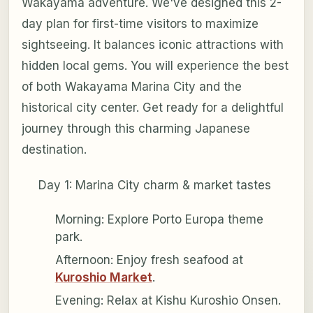
Wakayama adventure. We've designed this 2-
day plan for first-time visitors to maximize
sightseeing. It balances iconic attractions with
hidden local gems. You will experience the best
of both Wakayama Marina City and the
historical city center. Get ready for a delightful
journey through this charming Japanese
destination.
Day 1: Marina City charm & market tastes
Morning: Explore Porto Europa theme
park.
Afternoon: Enjoy fresh seafood at
Kuroshio Market
.
Evening: Relax at Kishu Kuroshio Onsen.