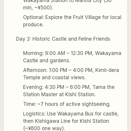
Wakayama Station to Marina City (30
min, ~¥500).
Optional: Explore the Fruit Village for local
produce.
Day 2: Historic Castle and Feline Friends
Morning: 9:00 AM – 12:30 PM, Wakayama
Castle and gardens.
Afternoon: 1:00 PM – 4:00 PM, Kimii-dera
Temple and coastal views.
Evening: 4:30 PM – 6:00 PM, Tama the
Station Master at Kishi Station.
Time: ~7 hours of active sightseeing.
Logistics: Use Wakayama Bus for castle,
then Kishigawa Line for Kishi Station
(~¥800 one way).