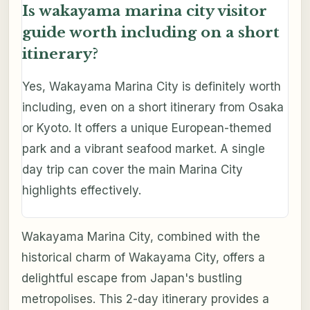
Is wakayama marina city visitor
guide worth including on a short
itinerary?
Yes, Wakayama Marina City is definitely worth
including, even on a short itinerary from Osaka
or Kyoto. It offers a unique European-themed
park and a vibrant seafood market. A single
day trip can cover the main Marina City
highlights effectively.
Wakayama Marina City, combined with the
historical charm of Wakayama City, offers a
delightful escape from Japan's bustling
metropolises. This 2-day itinerary provides a