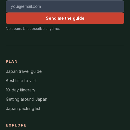
Email address
Send me the guide
No spam. Unsubscribe anytime.
PLAN
Japan travel guide
Best time to visit
10-day itinerary
Getting around Japan
Japan packing list
EXPLORE