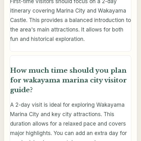
First-time visitors should focus on a 2-day
itinerary covering Marina City and Wakayama
Castle. This provides a balanced introduction to
the area's main attractions. It allows for both
fun and historical exploration.
How much time should you plan
for wakayama marina city visitor
guide?
A 2-day visit is ideal for exploring Wakayama
Marina City and key city attractions. This
duration allows for a relaxed pace and covers
major highlights. You can add an extra day for