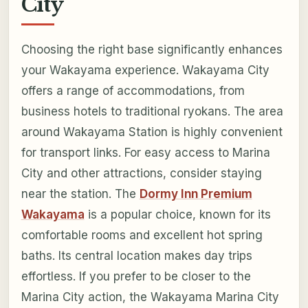
City
Choosing the right base significantly enhances
your Wakayama experience. Wakayama City
offers a range of accommodations, from
business hotels to traditional ryokans. The area
around Wakayama Station is highly convenient
for transport links. For easy access to Marina
City and other attractions, consider staying
near the station. The
Dormy Inn Premium
Wakayama
is a popular choice, known for its
comfortable rooms and excellent hot spring
baths. Its central location makes day trips
effortless. If you prefer to be closer to the
Marina City action, the Wakayama Marina City