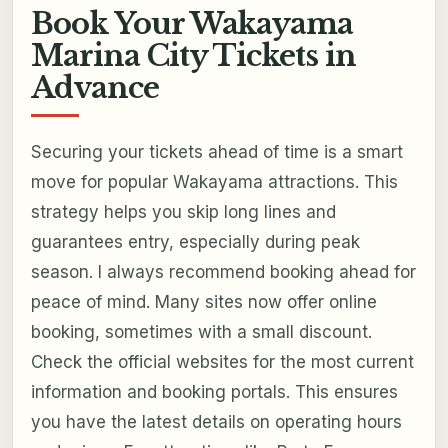
Book Your Wakayama
Marina City Tickets in
Advance
Securing your tickets ahead of time is a smart
move for popular Wakayama attractions. This
strategy helps you skip long lines and
guarantees entry, especially during peak
season. I always recommend booking ahead for
peace of mind. Many sites now offer online
booking, sometimes with a small discount.
Check the official websites for the most current
information and booking portals. This ensures
you have the latest details on operating hours