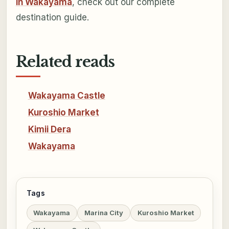
in Wakayama
, check out our complete
destination guide.
Related reads
Wakayama Castle
Kuroshio Market
Kimii Dera
Wakayama
Tags
Wakayama
Marina City
Kuroshio Market