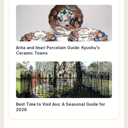
Arita and Imari Porcelain Guide: Kyushu's
Ceramic Towns
Best Time to Visit Aso: A Seasonal Guide for
2026