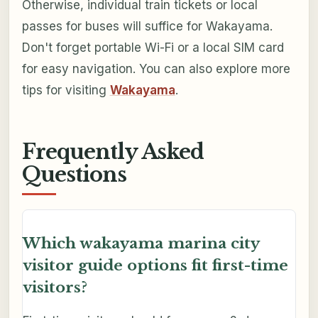
Otherwise, individual train tickets or local
passes for buses will suffice for Wakayama.
Don't forget portable Wi-Fi or a local SIM card
for easy navigation. You can also explore more
tips for visiting
Wakayama
.
Frequently Asked
Questions
Which wakayama marina city
visitor guide options fit first-time
visitors?