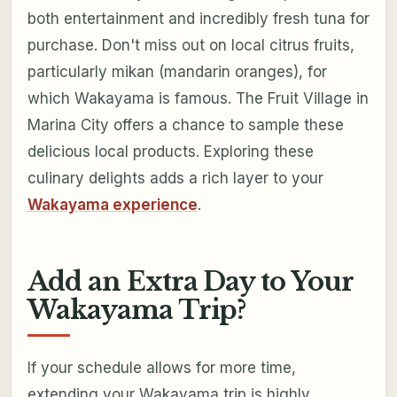
both entertainment and incredibly fresh tuna for
purchase. Don't miss out on local citrus fruits,
particularly mikan (mandarin oranges), for
which Wakayama is famous. The Fruit Village in
Marina City offers a chance to sample these
delicious local products. Exploring these
culinary delights adds a rich layer to your
Wakayama experience
.
Add an Extra Day to Your
Wakayama Trip?
If your schedule allows for more time,
extending your Wakayama trip is highly