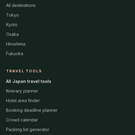
All destinations
Tokyo
Kyoto
Osaka
Hiroshima
Fukuoka
TRAVEL TOOLS
All Japan travel tools
Itinerary planner
Hotel area finder
Booking deadline planner
Crowd calendar
Packing list generator