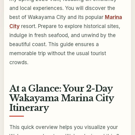
and local experiences. You will discover the
best of Wakayama City and its popular
Marina
City
resort. Prepare to explore historical sites,
indulge in fresh seafood, and unwind by the
beautiful coast. This guide ensures a
memorable trip without the usual tourist
crowds.
At a Glance: Your 2-Day
Wakayama Marina City
Itinerary
This quick overview helps you visualize your