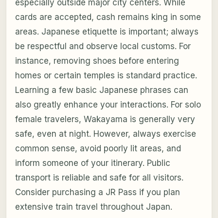
especially outside major city centers. While
cards are accepted, cash remains king in some
areas. Japanese etiquette is important; always
be respectful and observe local customs. For
instance, removing shoes before entering
homes or certain temples is standard practice.
Learning a few basic Japanese phrases can
also greatly enhance your interactions. For solo
female travelers, Wakayama is generally very
safe, even at night. However, always exercise
common sense, avoid poorly lit areas, and
inform someone of your itinerary. Public
transport is reliable and safe for all visitors.
Consider purchasing a JR Pass if you plan
extensive train travel throughout Japan.