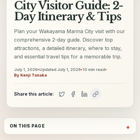
City Visitor Guide: 2-
Day Itinerary & Tips
Plan your Wakayama Marina City visit with our
comprehensive 2-day guide. Discover top
attractions, a detailed itinerary, where to stay,
and essential travel tips for a memorable trip.
July 1, 2026
•
Updated
July 1, 2026
•
10
min read
•
By
Kenji Tanaka
Share this article:
ON THIS PAGE