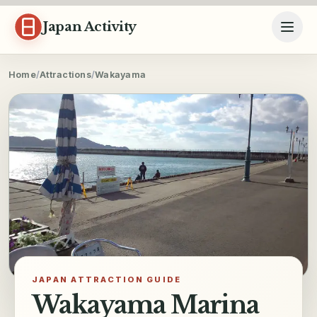
Skip to content
Japan Activity
Home
/
Attractions
/
Wakayama
JAPAN ATTRACTION GUIDE
Wakayama Marina