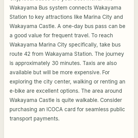
Wakayama Bus system connects Wakayama
Station to key attractions like Marina City and
Wakayama Castle. A one-day bus pass can be
a good value for frequent travel. To reach
Wakayama Marina City specifically, take bus
route 42 from Wakayama Station. The journey
is approximately 30 minutes. Taxis are also
available but will be more expensive. For
exploring the city center, walking or renting an
e-bike are excellent options. The area around
Wakayama Castle is quite walkable. Consider
purchasing an ICOCA card for seamless public
transport payments.