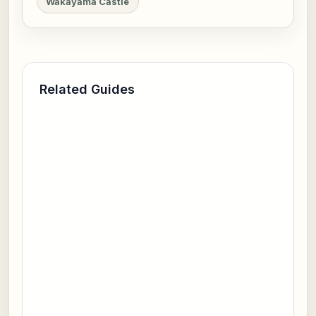
Wakayama Castle
Related Guides