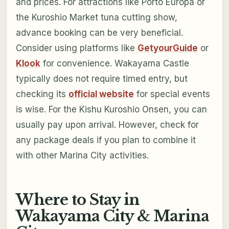
and prices. For attractions like Porto Europa or
the Kuroshio Market tuna cutting show,
advance booking can be very beneficial.
Consider using platforms like
GetyourGuide
or
Klook
for convenience. Wakayama Castle
typically does not require timed entry, but
checking its
official website
for special events
is wise. For the Kishu Kuroshio Onsen, you can
usually pay upon arrival. However, check for
any package deals if you plan to combine it
with other Marina City activities.
Where to Stay in
Wakayama City & Marina