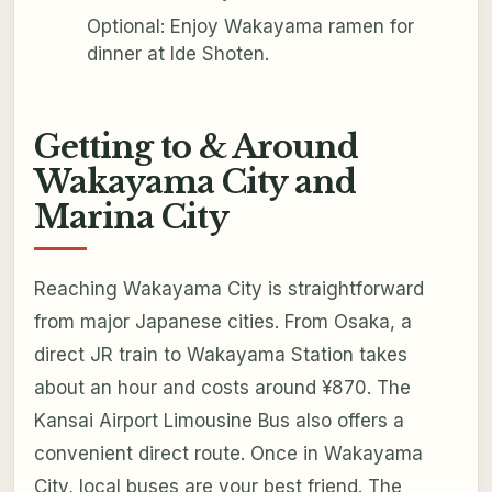
Optional: Enjoy Wakayama ramen for
dinner at Ide Shoten.
Getting to & Around
Wakayama City and
Marina City
Reaching Wakayama City is straightforward
from major Japanese cities. From Osaka, a
direct JR train to Wakayama Station takes
about an hour and costs around ¥870. The
Kansai Airport Limousine Bus also offers a
convenient direct route. Once in Wakayama
City, local buses are your best friend. The