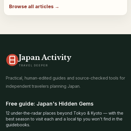
Browse all articles →
Japan Activity
TRAVEL DEEPER
Practical, human-edited guides and source-checked tools for
independent travelers planning Japan.
Free guide: Japan's Hidden Gems
12 under-the-radar places beyond Tokyo & Kyoto — with the
best season to visit each and a local tip you won't find in the
guidebooks.