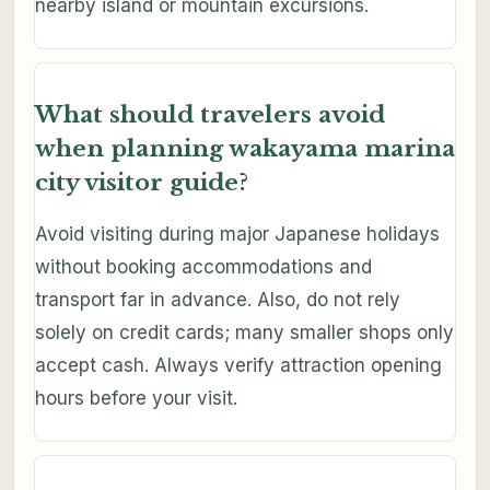
nearby island or mountain excursions.
What should travelers avoid
when planning wakayama marina
city visitor guide?
Avoid visiting during major Japanese holidays
without booking accommodations and
transport far in advance. Also, do not rely
solely on credit cards; many smaller shops only
accept cash. Always verify attraction opening
hours before your visit.