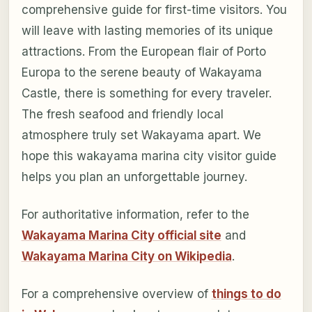
comprehensive guide for first-time visitors. You
will leave with lasting memories of its unique
attractions. From the European flair of Porto
Europa to the serene beauty of Wakayama
Castle, there is something for every traveler.
The fresh seafood and friendly local
atmosphere truly set Wakayama apart. We
hope this wakayama marina city visitor guide
helps you plan an unforgettable journey.
For authoritative information, refer to the
Wakayama Marina City official site
and
Wakayama Marina City on Wikipedia
.
For a comprehensive overview of
things to do