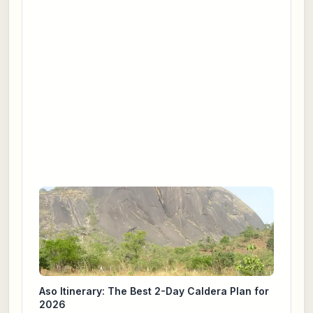
Aso Itinerary: The Best 2-Day Caldera Plan for
2026