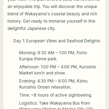
an enjoyable trip. You will discover the unique
blend of Wakayama's coastal beauty and rich
history. Get ready to immerse yourself in this
delightful Japanese city.
Day 1: European Vibes and Seafood Delights
Morning: 9:30 AM – 1:00 PM, Porto
Europa theme park.
Afternoon: 1:00 PM – 4:00 PM, Kuroshio
Market lunch and show.
Evening: 4:30 PM – 8:00 PM, Kishu
Kuroshio Onsen relaxation.
Time: ~8 hours of active sightseeing.
Logistics: Take Wakayama Bus from