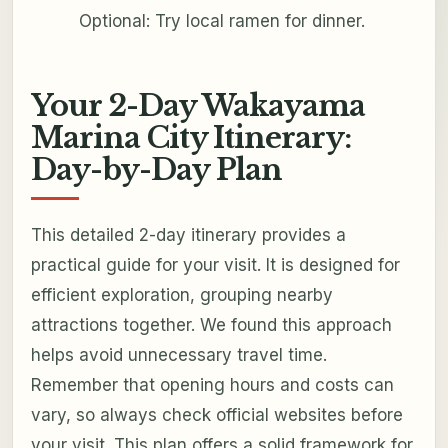
Optional: Try local ramen for dinner.
Your 2-Day Wakayama
Marina City Itinerary:
Day-by-Day Plan
This detailed 2-day itinerary provides a
practical guide for your visit. It is designed for
efficient exploration, grouping nearby
attractions together. We found this approach
helps avoid unnecessary travel time.
Remember that opening hours and costs can
vary, so always check official websites before
your visit. This plan offers a solid framework for