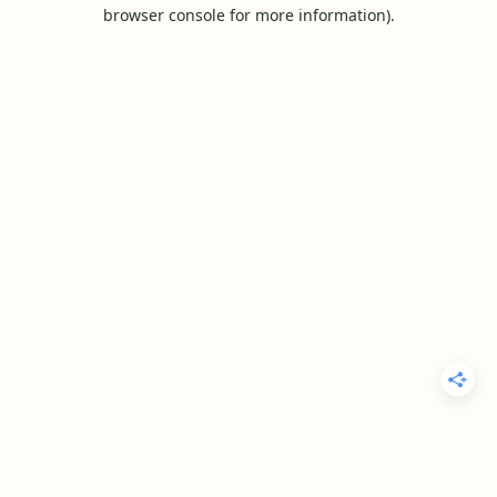
browser console for more information).