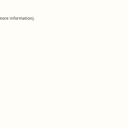
 more information).