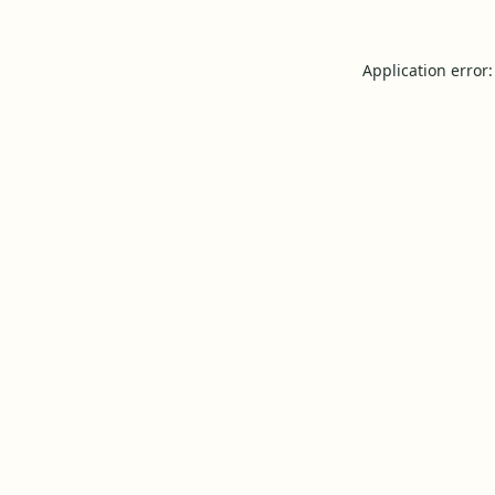
Application error: