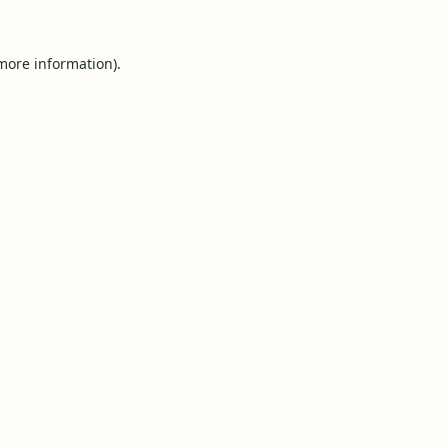
 more information).