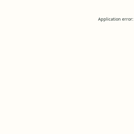
Application error: