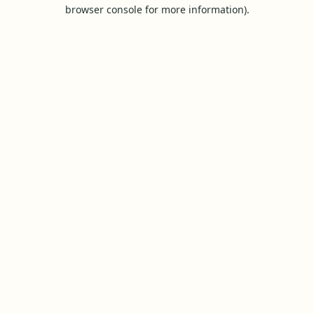
browser console for more information).