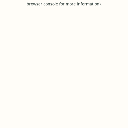
browser console for more information).