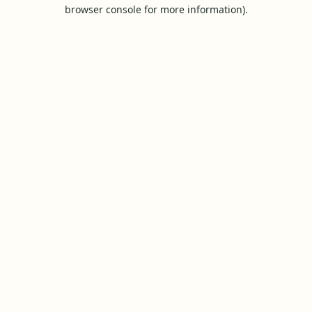
browser console for more information).