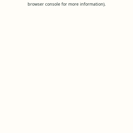
browser console for more information).