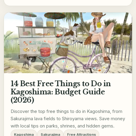
14 Best Free Things to Do in
Kagoshima: Budget Guide
(2026)
Discover the top free things to do in Kagoshima, from
Sakurajima lava fields to Shiroyama views. Save money
with local tips on parks, shrines, and hidden gems.
Kagoshima
Sakurajima
Free Attractions