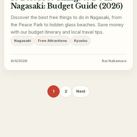
Nagasaki: Budget Guide (2026)
Discover the best free things to do in Nagasaki, from
the Peace Park to hidden glass beaches. Save money
with our budget itinerary and local travel tips.
Nagasaki
Free Attractions
Kyushu
6/4/2026
Kai Nakamura
1
2
Next