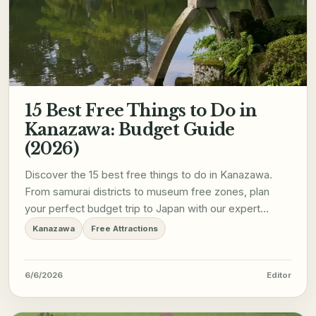
15 Best Free Things to Do in
Kanazawa: Budget Guide
(2026)
Discover the 15 best free things to do in Kanazawa.
From samurai districts to museum free zones, plan
your perfect budget trip to Japan with our expert
guide.
Kanazawa
Free Attractions
6/6/2026
Editor