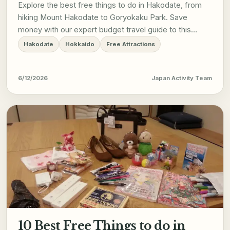
Explore the best free things to do in Hakodate, from
hiking Mount Hakodate to Goryokaku Park. Save
money with our expert budget travel guide to this
Hokkaido gem.
Hakodate
Hokkaido
Free Attractions
6/12/2026
Japan Activity Team
10 Best Free Things to do in