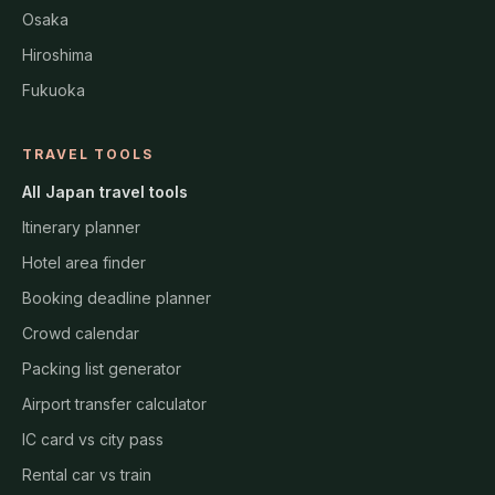
Osaka
Hiroshima
Fukuoka
TRAVEL TOOLS
All Japan travel tools
Itinerary planner
Hotel area finder
Booking deadline planner
Crowd calendar
Packing list generator
Airport transfer calculator
IC card vs city pass
Rental car vs train