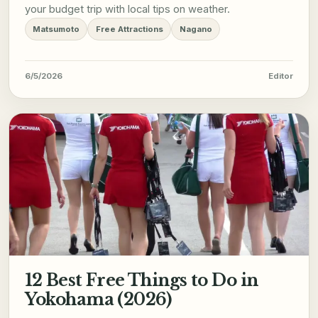
your budget trip with local tips on weather.
Matsumoto
Free Attractions
Nagano
6/5/2026
Editor
12 Best Free Things to Do in
Yokohama (2026)