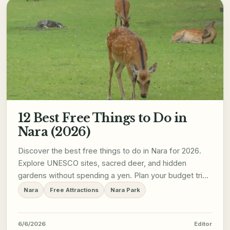
12 Best Free Things to Do in
Nara (2026)
Discover the best free things to do in Nara for 2026.
Explore UNESCO sites, sacred deer, and hidden
gardens without spending a yen. Plan your budget trip
now!
Nara
Free Attractions
Nara Park
6/6/2026
Editor