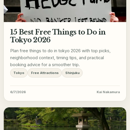
15 Best Free Things to Do in
Tokyo 2026
Plan free things to do in tokyo 2026 with top picks,
neighborhood context, timing tips, and practical
booking advice for a smoother trip.
Tokyo
Free Attractions
Shinjuku
6/7/2026
Kai Nakamura