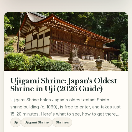
Ujigami Shrine: Japan's Oldest
Shrine in Uji (2026 Guide)
Ujigami Shrine holds Japan's oldest extant Shinto
shrine building (c. 1060), is free to enter, and takes just
15–20 minutes. Here's what to see, how to get there,
and how to fit it into your 2026 Uji visit.
Uji
Ujigami Shrine
Shrines