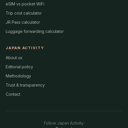
eSIM vs pocket WiFi
Trip cost calculator
JR Pass calculator
Luggage forwarding calculator
JAPAN ACTIVITY
About us
Editorial policy
Methodology
Trust & transparency
Contact
Follow
Japan Activity
: