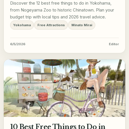
Discover the 12 best free things to do in Yokohama,
from Nogeyama Zoo to historic Chinatown. Plan your
budget trip with local tips and 2026 travel advice.
Yokohama
Free Attractions
Minato Mirai
6/5/2026
Editor
10 Best Free Things to Do in