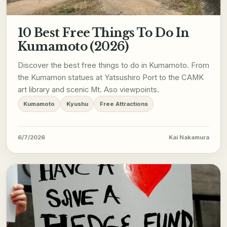
10 Best Free Things To Do In
Kumamoto (2026)
Discover the best free things to do in Kumamoto. From
the Kumamon statues at Yatsushiro Port to the CAMK
art library and scenic Mt. Aso viewpoints.
Kumamoto
Kyushu
Free Attractions
6/7/2026
Kai Nakamura