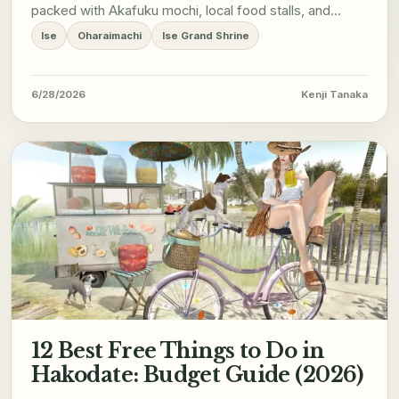
packed with Akafuku mochi, local food stalls, and
cultural performances.
Ise
Oharaimachi
Ise Grand Shrine
6/28/2026
Kenji Tanaka
12 Best Free Things to Do in
Hakodate: Budget Guide (2026)