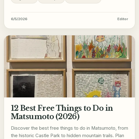
6/5/2026
Editor
12 Best Free Things to Do in
Matsumoto (2026)
Discover the best free things to do in Matsumoto, from
the historic Castle Park to hidden mountain trails. Plan