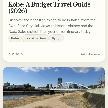
Kobe: A Budget Travel Guide
(2026)
Discover the best free things to do in Kobe, from the
24th-floor City Hall views to historic shrines and the
Nada Sake district. Plan your 0-yen itinerary today.
Kobe
free attractions
Hyogo
6/10/2026
Kai Nakamura