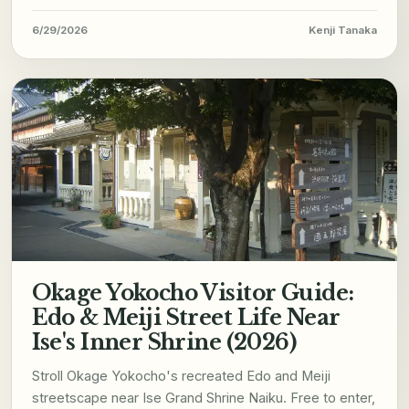
6/29/2026
Kenji Tanaka
Okage Yokocho Visitor Guide:
Edo & Meiji Street Life Near
Ise's Inner Shrine (2026)
Stroll Okage Yokocho's recreated Edo and Meiji
streetscape near Ise Grand Shrine Naiku. Free to enter,