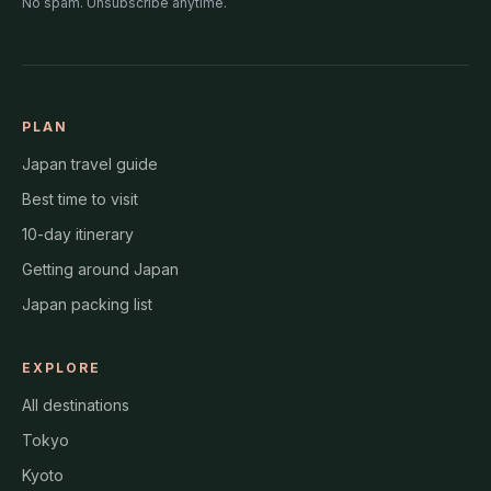
No spam. Unsubscribe anytime.
PLAN
Japan travel guide
Best time to visit
10-day itinerary
Getting around Japan
Japan packing list
EXPLORE
All destinations
Tokyo
Kyoto