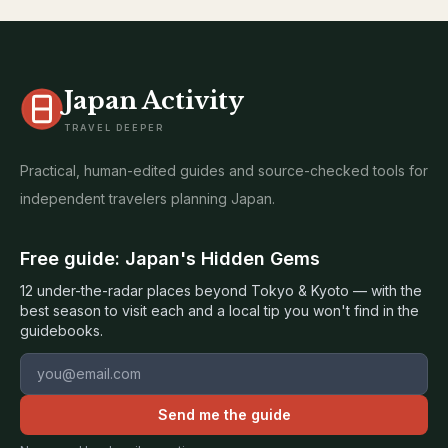
Japan Activity
TRAVEL DEEPER
Practical, human-edited guides and source-checked tools for
independent travelers planning Japan.
Free guide: Japan's Hidden Gems
12 under-the-radar places beyond Tokyo & Kyoto — with the
best season to visit each and a local tip you won't find in the
guidebooks.
Email address
Send me the guide