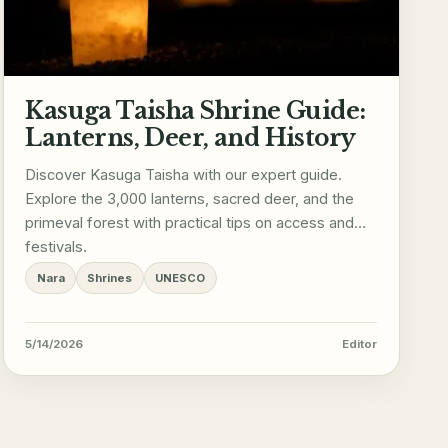
Kasuga Taisha Shrine Guide:
Lanterns, Deer, and History
Discover Kasuga Taisha with our expert guide.
Explore the 3,000 lanterns, sacred deer, and the
primeval forest with practical tips on access and
festivals.
Nara
Shrines
UNESCO
5/14/2026
Editor