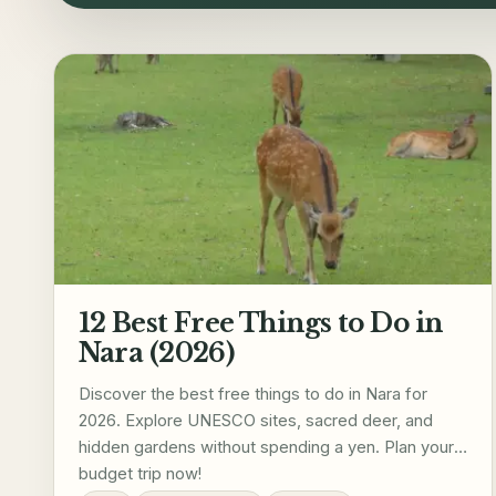
12 Best Free Things to Do in
Nara (2026)
Discover the best free things to do in Nara for
2026. Explore UNESCO sites, sacred deer, and
hidden gardens without spending a yen. Plan your
budget trip now!