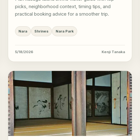
picks, neighborhood context, timing tips, and
practical booking advice for a smoother trip.
Nara
Shrines
Nara Park
5/18/2026
Kenji Tanaka