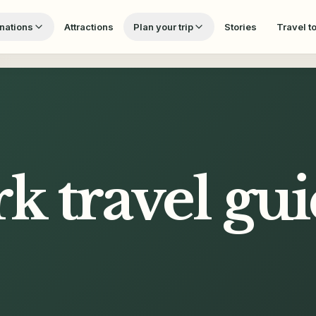
nations
Attractions
Plan your trip
Stories
Travel t
rk
travel gu