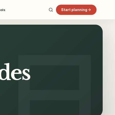
Start planning
ools
ides