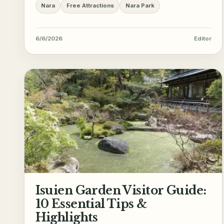
Nara
Free Attractions
Nara Park
6/6/2026
Editor
Isuien Garden Visitor Guide:
10 Essential Tips &
Highlights