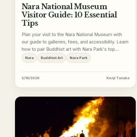
Nara National Museum
Visitor Guide: 10 Essential
Tips
Plan your visit to the Nara National Museum with
our guide to galleries, fees, and accessibility. Learn
how to pair Buddhist art with Nara Park's top
sights.
Nara
Buddhist Art
Nara Park
5/18/2026
Kenji Tanaka