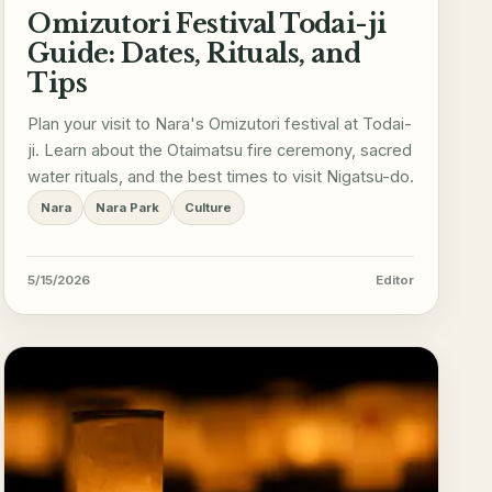
Omizutori Festival Todai-ji
Guide: Dates, Rituals, and
Tips
Plan your visit to Nara's Omizutori festival at Todai-
ji. Learn about the Otaimatsu fire ceremony, sacred
water rituals, and the best times to visit Nigatsu-do.
Nara
Nara Park
Culture
5/15/2026
Editor