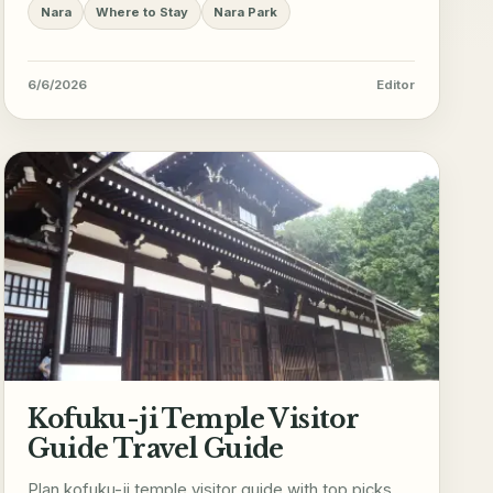
Nara
Where to Stay
Nara Park
6/6/2026
Editor
Kofuku-ji Temple Visitor
Guide Travel Guide
Plan kofuku-ji temple visitor guide with top picks,