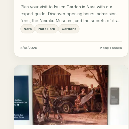
Plan your visit to Isuien Garden in Nara with our
expert guide. Discover opening hours, admission
fees, the Neiraku Museum, and the secrets of its
borrowed scenery.
Nara
Nara Park
Gardens
5/18/2026
Kenji Tanaka