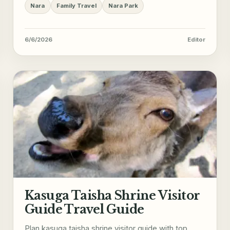
Nara
Family Travel
Nara Park
6/6/2026
Editor
Kasuga Taisha Shrine Visitor
Guide Travel Guide
Plan kasuga taisha shrine visitor guide with top