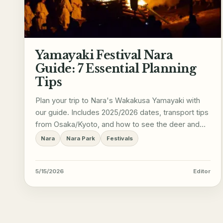
Yamayaki Festival Nara
Guide: 7 Essential Planning
Tips
Plan your trip to Nara's Wakakusa Yamayaki with
our guide. Includes 2025/2026 dates, transport tips
from Osaka/Kyoto, and how to see the deer and
Great Buddha.
Nara
Nara Park
Festivals
5/15/2026
Editor