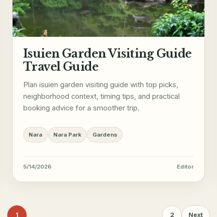
Isuien Garden Visiting Guide
Travel Guide
Plan isuien garden visiting guide with top picks,
neighborhood context, timing tips, and practical
booking advice for a smoother trip.
Nara
Nara Park
Gardens
5/14/2026
Editor
1
2
Next