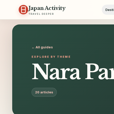
Skip to content
Japan Activity
Desti
TRAVEL DEEPER
← All guides
EXPLORE BY THEME
Nara Pa
20
articles