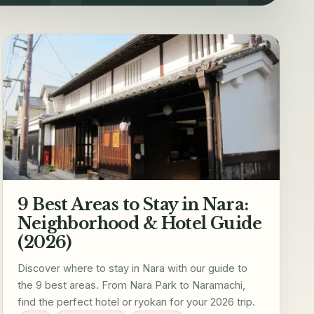
9 Best Areas to Stay in Nara:
Neighborhood & Hotel Guide
(2026)
Discover where to stay in Nara with our guide to
the 9 best areas. From Nara Park to Naramachi,
find the perfect hotel or ryokan for your 2026 trip.