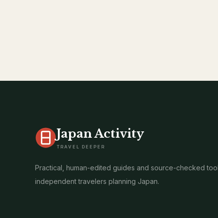
Japan Activity
TRAVEL DEEPER
Practical, human-edited guides and source-checked tool
independent travelers planning Japan.