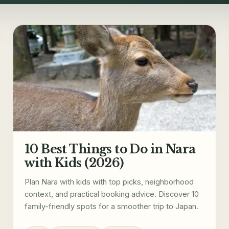
10 Best Things to Do in Nara
with Kids (2026)
Plan Nara with kids with top picks, neighborhood
context, and practical booking advice. Discover 10
family-friendly spots for a smoother trip to Japan.