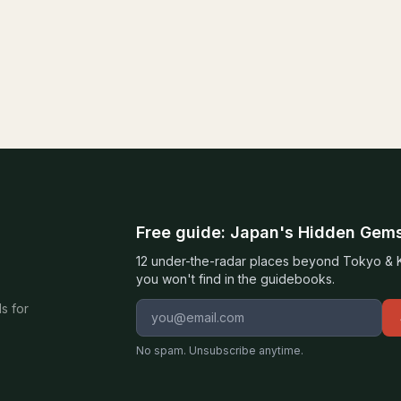
Free guide: Japan's Hidden Gem
12 under-the-radar places beyond Tokyo & Ky
you won't find in the guidebooks.
Email address
s for
No spam. Unsubscribe anytime.