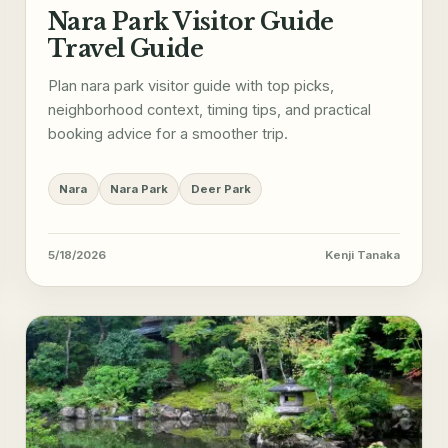
Nara Park Visitor Guide
Travel Guide
Plan nara park visitor guide with top picks,
neighborhood context, timing tips, and practical
booking advice for a smoother trip.
Nara
Nara Park
Deer Park
5/18/2026
Kenji Tanaka