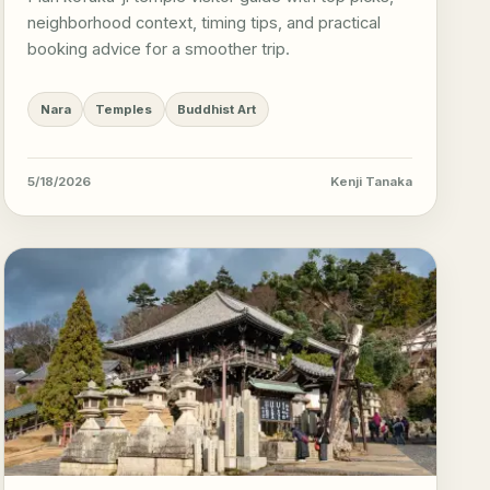
neighborhood context, timing tips, and practical
booking advice for a smoother trip.
Nara
Temples
Buddhist Art
5/18/2026
Kenji Tanaka