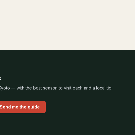
s
oto — with the best season to visit each and a local tip
Send me the guide