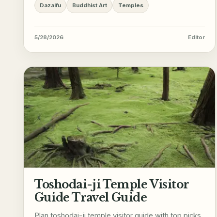
Dazaifu
Buddhist Art
Temples
5/28/2026
Editor
Toshodai-ji Temple Visitor
Guide Travel Guide
Plan toshodai-ji temple visitor guide with top picks,