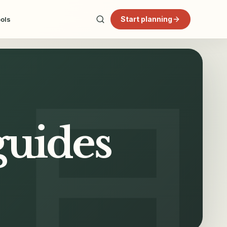
Start planning
ools
guides