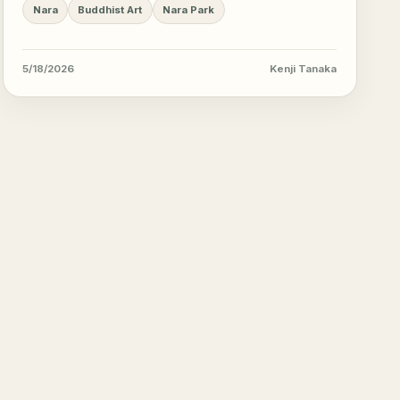
sights.
Nara
Buddhist Art
Nara Park
5/18/2026
Kenji Tanaka