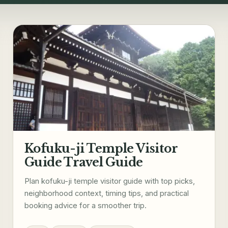
Kofuku-ji Temple Visitor
Guide Travel Guide
Plan kofuku-ji temple visitor guide with top picks,
neighborhood context, timing tips, and practical
booking advice for a smoother trip.