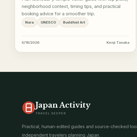
neighborhood context, timing tips, and practical
booking advice for a smoother trip.
Nara
UNESCO
Buddhist Art
5/18/2026
Kenji Tanaka
Japan Activity
TRAVEL DEEPER
Practical, human-edited guides and source-checked tool
independent travelers planning Japan.