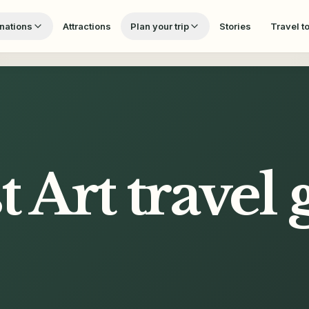
nations
Attractions
Plan your trip
Stories
Travel t
t Art
travel 