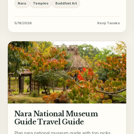
Nara
Temples
Buddhist Art
5/18/2026
Kenji Tanaka
Nara National Museum
Guide Travel Guide
Plan nara national museum guide with top picks,