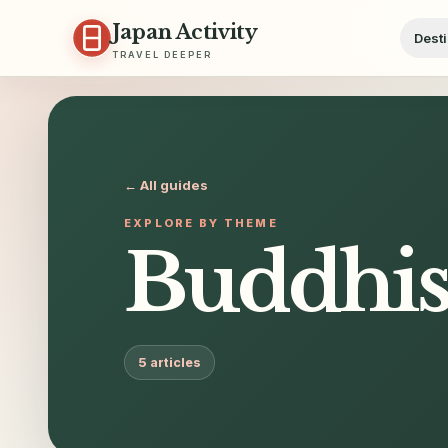
Skip to content
Japan Activity
Desti
TRAVEL DEEPER
← All guides
EXPLORE BY THEME
Buddhis
5
articles