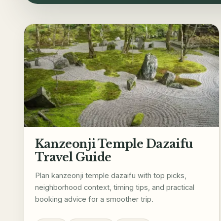
Kanzeonji Temple Dazaifu
Travel Guide
Plan kanzeonji temple dazaifu with top picks,
neighborhood context, timing tips, and practical
booking advice for a smoother trip.