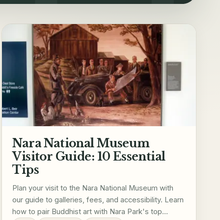
Nara National Museum
Visitor Guide: 10 Essential
Tips
Plan your visit to the Nara National Museum with
our guide to galleries, fees, and accessibility. Learn
how to pair Buddhist art with Nara Park's top