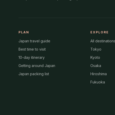
PLAN
EXPLORE
Japan travel guide
All destination
Best time to visit
Tokyo
10-day itinerary
Kyoto
Getting around Japan
Osaka
Japan packing list
Hiroshima
Fukuoka