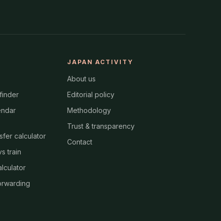
JAPAN ACTIVITY
About us
finder
Editorial policy
endar
Methodology
Trust & transparency
nsfer calculator
Contact
s train
alculator
orwarding