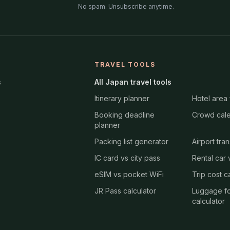
No spam. Unsubscribe anytime.
TRAVEL TOOLS
s
All Japan travel tools
Itinerary planner
Hotel area 
Booking deadline
Crowd cal
planner
Packing list generator
Airport tra
IC card vs city pass
Rental car v
eSIM vs pocket WiFi
Trip cost c
JR Pass calculator
Luggage f
calculator