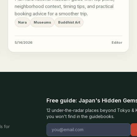
neighborhood context, timing tips, and practical
booking advice for a smoother trip.
Nara
Museums
Buddhist Art
5/14/2026
Editor
Free guide: Japan's Hidden Gem
12 under-the-radar places beyond Tokyo & Ky
you won't find in the guidebooks.
Email address
s for