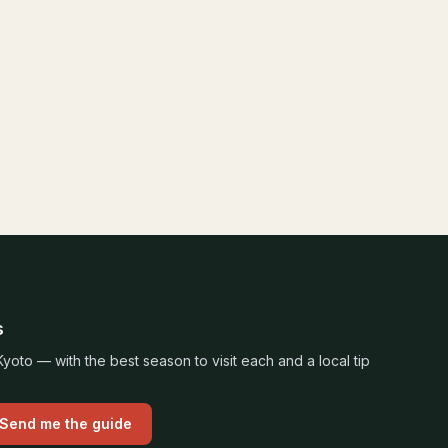
s
oto — with the best season to visit each and a local tip
Send me the guide