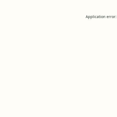
Application error: