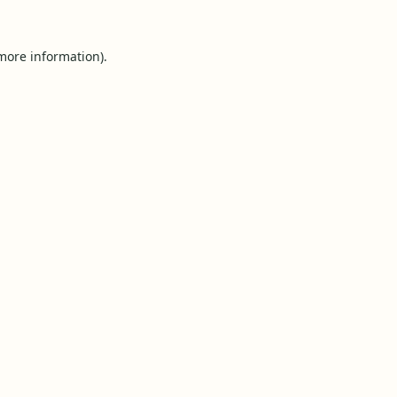
 more information).