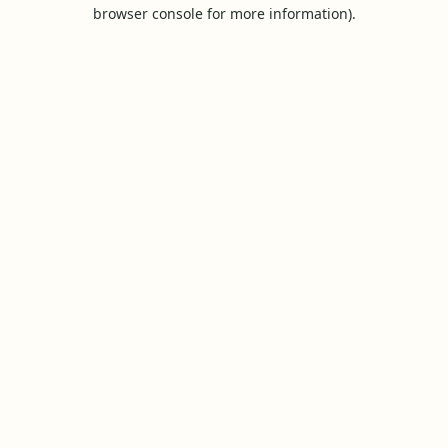
browser console for more information).