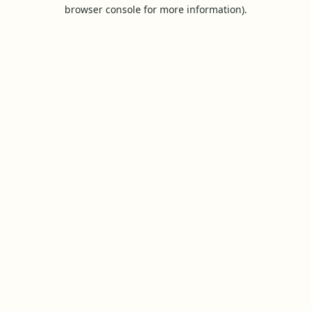
browser console for more information).