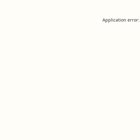
Application error: