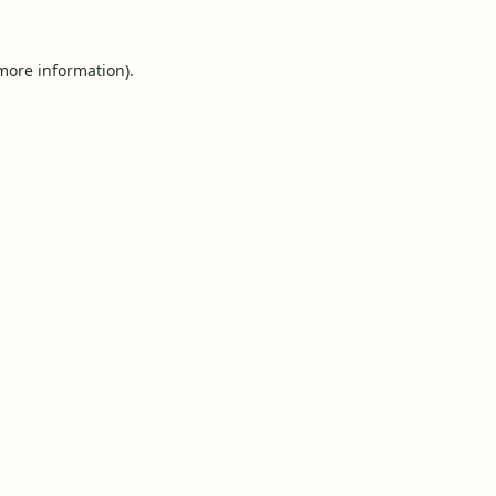
 more information).