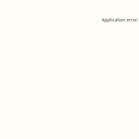
Application error: