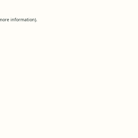
 more information).