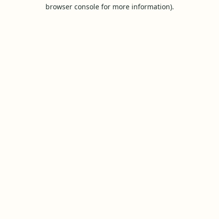
browser console for more information).