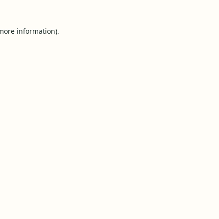
 more information).