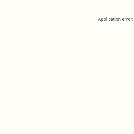
Application error: