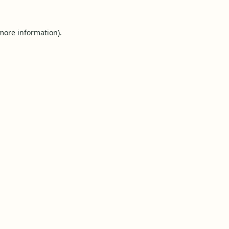
 more information).