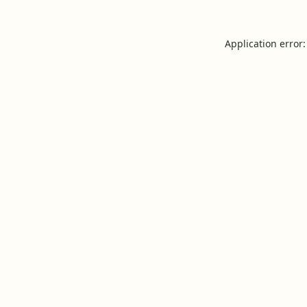
Application error: