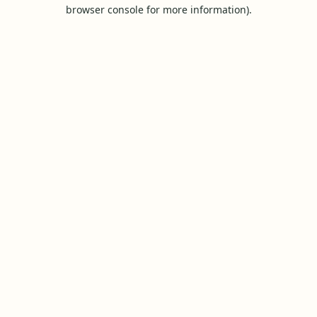
browser console for more information).