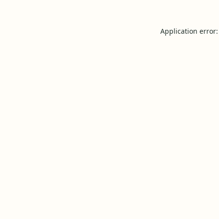
Application error: