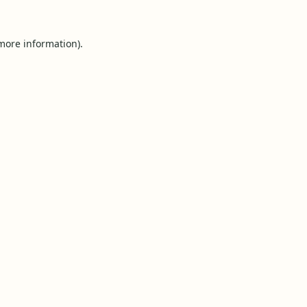
 more information).