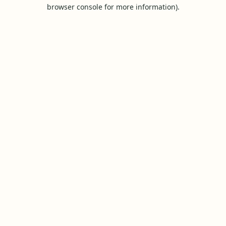
browser console for more information).