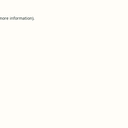
 more information).