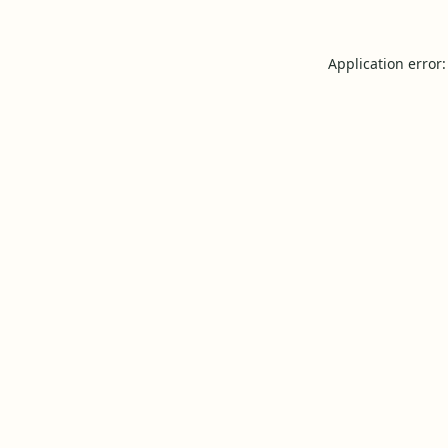
Application error: