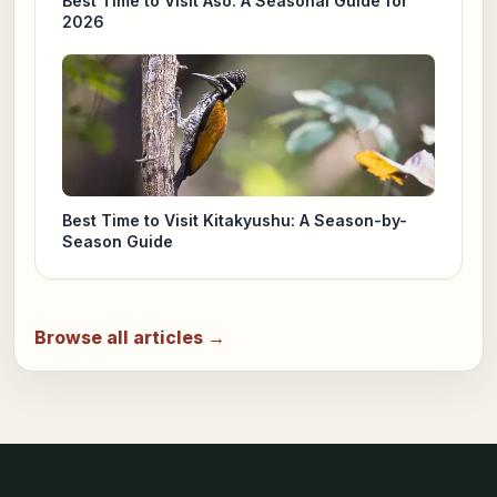
Best Time to Visit Aso: A Seasonal Guide for
2026
Best Time to Visit Kitakyushu: A Season-by-
Season Guide
Browse all articles →