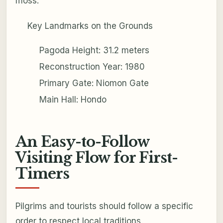
moss.
Key Landmarks on the Grounds
Pagoda Height: 31.2 meters
Reconstruction Year: 1980
Primary Gate: Niomon Gate
Main Hall: Hondo
An Easy-to-Follow
Visiting Flow for First-
Timers
Pilgrims and tourists should follow a specific
order to respect local traditions.