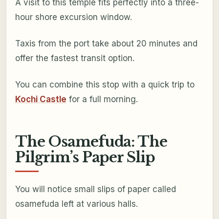
A visit to this temple fits perfectly into a three-
hour shore excursion window.
Taxis from the port take about 20 minutes and
offer the fastest transit option.
You can combine this stop with a quick trip to
Kochi Castle
for a full morning.
The Osamefuda: The
Pilgrim’s Paper Slip
You will notice small slips of paper called
osamefuda left at various halls.