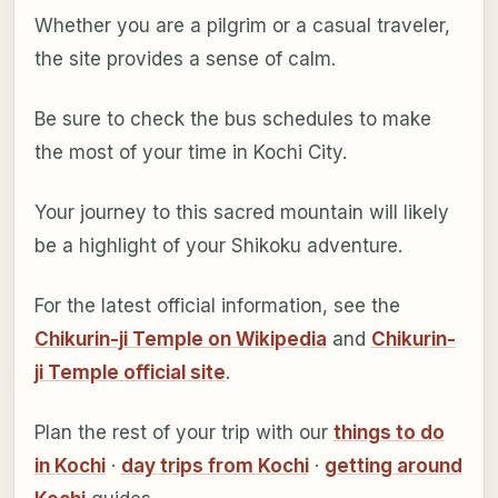
Whether you are a pilgrim or a casual traveler,
the site provides a sense of calm.
Be sure to check the bus schedules to make
the most of your time in Kochi City.
Your journey to this sacred mountain will likely
be a highlight of your Shikoku adventure.
For the latest official information, see the
Chikurin-ji Temple on Wikipedia
and
Chikurin-
ji Temple official site
.
Plan the rest of your trip with our
things to do
in Kochi
·
day trips from Kochi
·
getting around