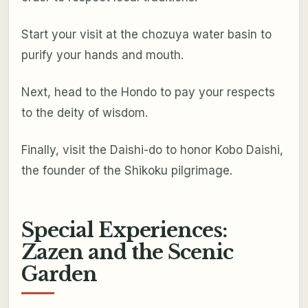
Start your visit at the chozuya water basin to
purify your hands and mouth.
Next, head to the Hondo to pay your respects
to the deity of wisdom.
Finally, visit the Daishi-do to honor Kobo Daishi,
the founder of the Shikoku pilgrimage.
Special Experiences:
Zazen and the Scenic
Garden