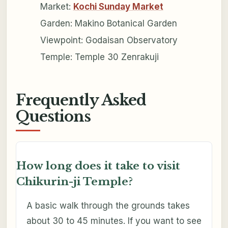
Market:
Kochi Sunday Market
Garden: Makino Botanical Garden
Viewpoint: Godaisan Observatory
Temple: Temple 30 Zenrakuji
Frequently Asked
Questions
How long does it take to visit
Chikurin-ji Temple?
A basic walk through the grounds takes
about 30 to 45 minutes. If you want to see