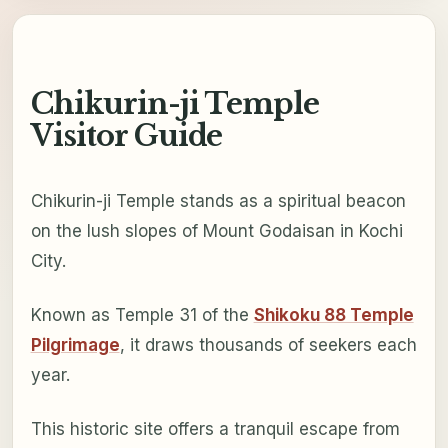
Chikurin-ji Temple
Visitor Guide
Chikurin-ji Temple stands as a spiritual beacon
on the lush slopes of Mount Godaisan in Kochi
City.
Known as Temple 31 of the
Shikoku 88 Temple
Pilgrimage
, it draws thousands of seekers each
year.
This historic site offers a tranquil escape from