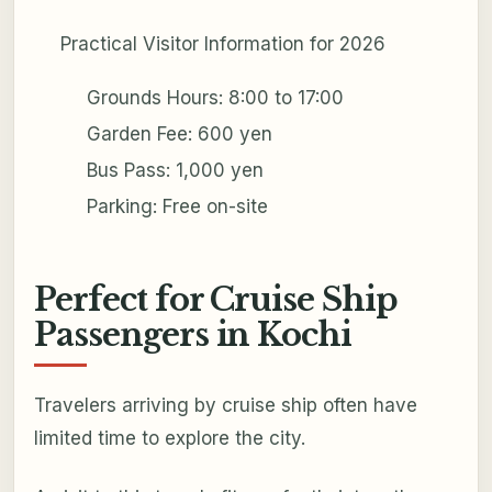
Practical Visitor Information for 2026
Grounds Hours: 8:00 to 17:00
Garden Fee: 600 yen
Bus Pass: 1,000 yen
Parking: Free on-site
Perfect for Cruise Ship
Passengers in Kochi
Travelers arriving by cruise ship often have
limited time to explore the city.