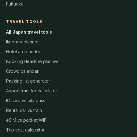
Fukuoka
TRAVEL TOOLS
All Japan travel tools
Itinerary planner
Hotel area finder
Booking deadline planner
Crowd calendar
Packing list generator
Airport transfer calculator
IC card vs city pass
Rental car vs train
eSIM vs pocket WiFi
Trip cost calculator