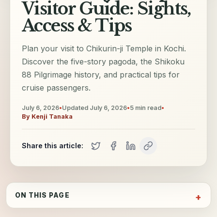
Visitor Guide: Sights,
Access & Tips
Plan your visit to Chikurin-ji Temple in Kochi.
Discover the five-story pagoda, the Shikoku
88 Pilgrimage history, and practical tips for
cruise passengers.
July 6, 2026
•
Updated
July 6, 2026
•
5
min read
•
By
Kenji Tanaka
Share this article:
ON THIS PAGE