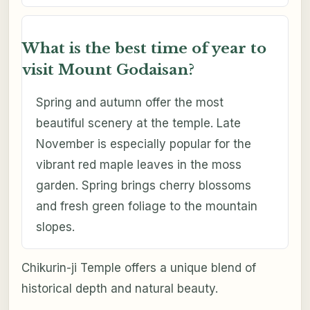
What is the best time of year to
visit Mount Godaisan?
Spring and autumn offer the most
beautiful scenery at the temple. Late
November is especially popular for the
vibrant red maple leaves in the moss
garden. Spring brings cherry blossoms
and fresh green foliage to the mountain
slopes.
Chikurin-ji Temple offers a unique blend of
historical depth and natural beauty.