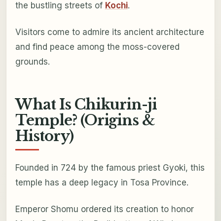
the bustling streets of
Kochi
.
Visitors come to admire its ancient architecture
and find peace among the moss-covered
grounds.
What Is Chikurin-ji
Temple? (Origins &
History)
Founded in 724 by the famous priest Gyoki, this
temple has a deep legacy in Tosa Province.
Emperor Shomu ordered its creation to honor