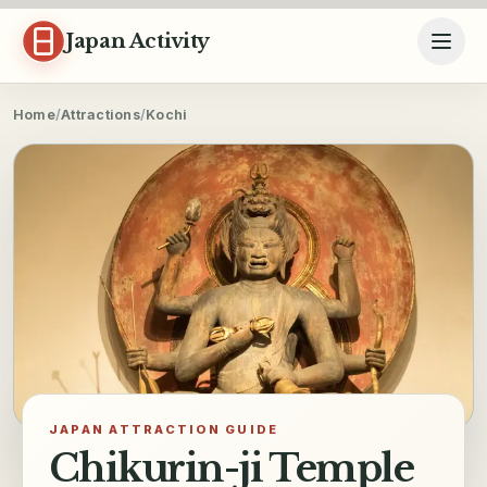
Skip to content
Japan Activity
Home
/
Attractions
/
Kochi
JAPAN ATTRACTION GUIDE
Chikurin-ji Temple