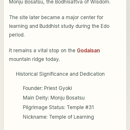
Monju Bosatsu, the Bodhisattva of Wisdom.
The site later became a major center for
learning and Buddhist study during the Edo
period.
It remains a vital stop on the
Godaisan
mountain ridge today.
Historical Significance and Dedication
Founder: Priest Gyoki
Main Deity: Monju Bosatsu
Pilgrimage Status: Temple #31
Nickname: Temple of Learning