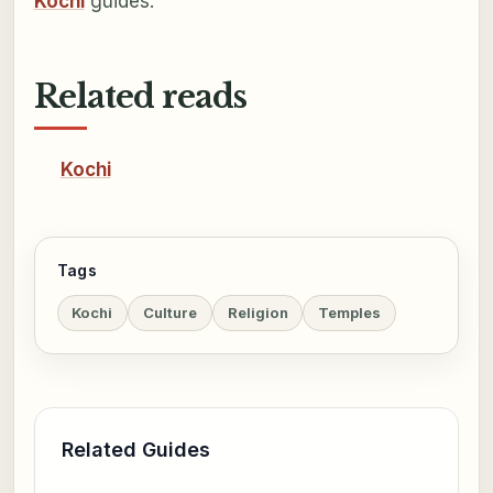
Kochi
guides.
Related reads
Kochi
Tags
Kochi
Culture
Religion
Temples
Related Guides