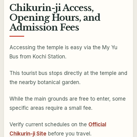
Chikurin-ji Access,
Opening Hours, and
Admission Fees
Accessing the temple is easy via the My Yu
Bus from Kochi Station.
This tourist bus stops directly at the temple and
the nearby botanical garden.
While the main grounds are free to enter, some
specific areas require a small fee.
Verify current schedules on the
Official
Chikurin-ji Site
before you travel.