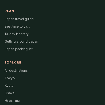
PLAN
Japan travel guide
Best time to visit
10-day itinerary
Getting around Japan
Japan packing list
EXPLORE
All destinations
Tokyo
Kyoto
Osaka
Hiroshima