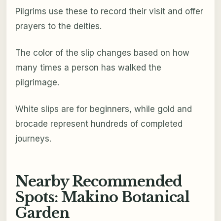
Pilgrims use these to record their visit and offer
prayers to the deities.
The color of the slip changes based on how
many times a person has walked the
pilgrimage.
White slips are for beginners, while gold and
brocade represent hundreds of completed
journeys.
Nearby Recommended
Spots: Makino Botanical
Garden