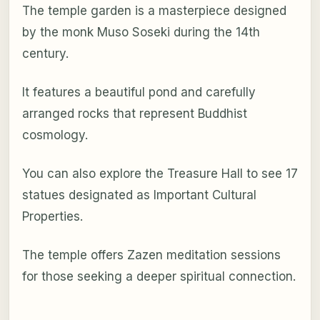
The temple garden is a masterpiece designed
by the monk Muso Soseki during the 14th
century.
It features a beautiful pond and carefully
arranged rocks that represent Buddhist
cosmology.
You can also explore the Treasure Hall to see 17
statues designated as Important Cultural
Properties.
The temple offers Zazen meditation sessions
for those seeking a deeper spiritual connection.