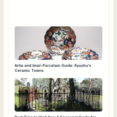
Arita and Imari Porcelain Guide: Kyushu's
Ceramic Towns