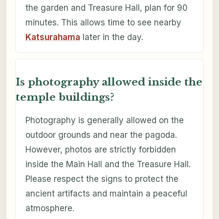
the garden and Treasure Hall, plan for 90
minutes. This allows time to see nearby
Katsurahama
later in the day.
Is photography allowed inside the
temple buildings?
Photography is generally allowed on the
outdoor grounds and near the pagoda.
However, photos are strictly forbidden
inside the Main Hall and the Treasure Hall.
Please respect the signs to protect the
ancient artifacts and maintain a peaceful
atmosphere.