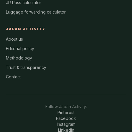
JR Pass calculator
Luggage forwarding calculator
JAPAN ACTIVITY
About us
Editorial policy
Methodology
Trust & transparency
Contact
Follow
Japan Activity
:
Pinterest
Facebook
Instagram
LinkedIn