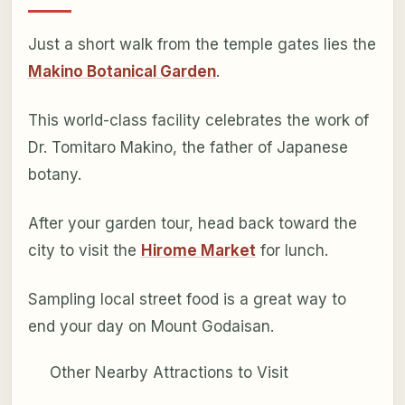
Just a short walk from the temple gates lies the
Makino Botanical Garden
.
This world-class facility celebrates the work of
Dr. Tomitaro Makino, the father of Japanese
botany.
After your garden tour, head back toward the
city to visit the
Hirome Market
for lunch.
Sampling local street food is a great way to
end your day on Mount Godaisan.
Other Nearby Attractions to Visit