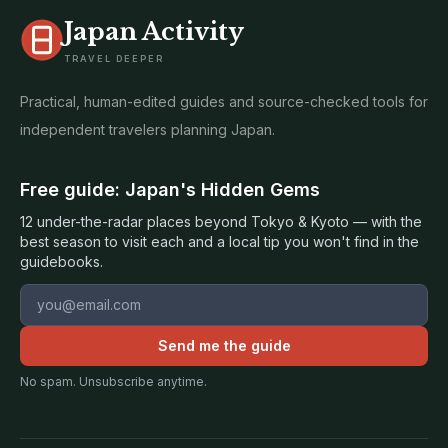
Japan Activity
TRAVEL DEEPER
Practical, human-edited guides and source-checked tools for
independent travelers planning Japan.
Free guide: Japan's Hidden Gems
12 under-the-radar places beyond Tokyo & Kyoto — with the
best season to visit each and a local tip you won't find in the
guidebooks.
Email address
Send me the guide
No spam. Unsubscribe anytime.