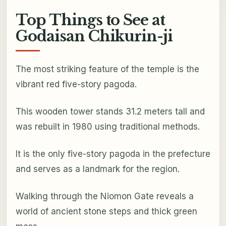
Top Things to See at
Godaisan Chikurin-ji
The most striking feature of the temple is the
vibrant red five-story pagoda.
This wooden tower stands 31.2 meters tall and
was rebuilt in 1980 using traditional methods.
It is the only five-story pagoda in the prefecture
and serves as a landmark for the region.
Walking through the Niomon Gate reveals a
world of ancient stone steps and thick green