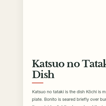
Katsuo no Tatak
Dish
Katsuo no tataki is the dish Kōchi is 
plate. Bonito is seared briefly over b