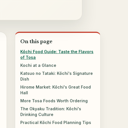
On this page
Kōchi Food Guide: Taste the Flavors
of Tosa
Kochi at a Glance
Katsuo no Tataki: Kōchi's Signature
Dish
Hirome Market: Kōchi's Great Food
Hall
More Tosa Foods Worth Ordering
The Okyaku Tradition: Kōchi's
Drinking Culture
Practical Kōchi Food Planning Tips