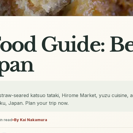
ood Guide: Be
apan
straw-seared katsuo tataki, Hirome Market, yuzu cuisine, a
oku, Japan. Plan your trip now.
n read
•
By
Kai Nakamura