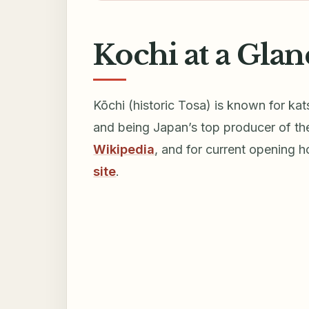
Kochi at a Glan
Kōchi (historic Tosa) is known for kat
and being Japan’s top producer of th
Wikipedia
, and for current opening 
site
.