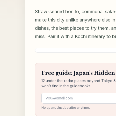
Straw-seared bonito, communal sake-d
make this city unlike anywhere else i
dishes, the best places to try them, an
miss. Pair it with a Kōchi itinerary to 
Free guide: Japan's Hidde
12 under-the-radar places beyond Tokyo & K
won't find in the guidebooks.
Email address
No spam. Unsubscribe anytime.