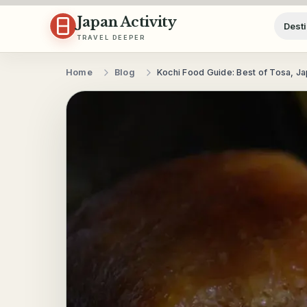
Skip to content
Japan Activity
Desti
TRAVEL DEEPER
Home
Blog
Kochi Food Guide: Best of Tosa, J