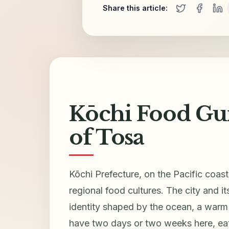
Share this article:
Kōchi Food Guid
of Tosa
Kōchi Prefecture, on the Pacific coas
regional food cultures. The city and i
identity shaped by the ocean, a warm 
have two days or two weeks here, eati