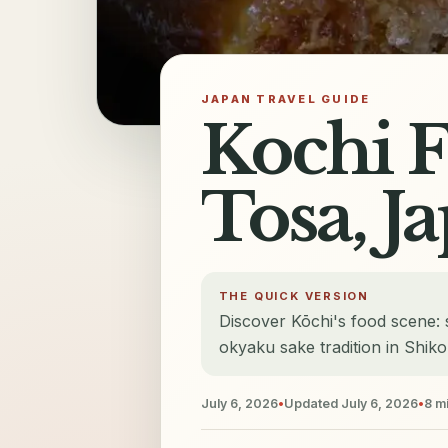
JAPAN TRAVEL GUIDE
Kochi F
Tosa, J
THE QUICK VERSION
Discover Kōchi's food scene: 
okyaku sake tradition in Shik
July 6, 2026
•
Updated
July 6, 2026
•
8
mi