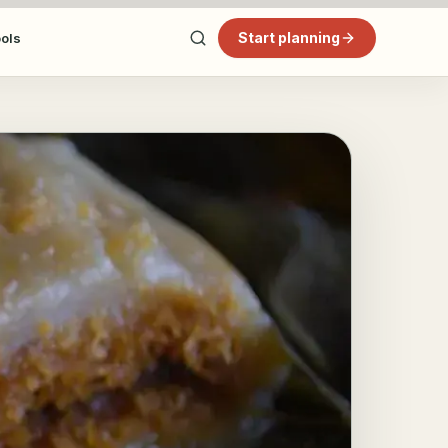
Start planning
ools