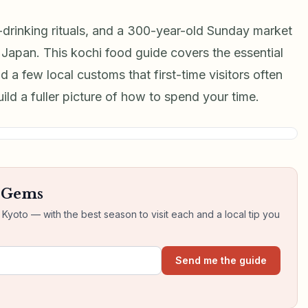
rinking rituals, and a 300-year-old Sunday market
n Japan. This kochi food guide covers the essential
d a few local customs that first-time visitors often
build a fuller picture of how to spend your time.
n Gems
yoto — with the best season to visit each and a local tip you
Send me the guide