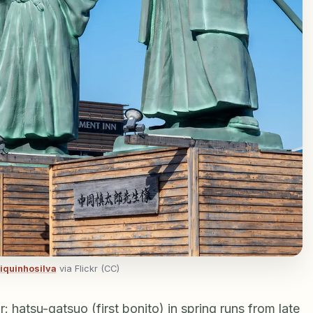
iquinhosilva
via Flickr (CC)
 hatsu-gatsuo (first bonito) in spring runs from late