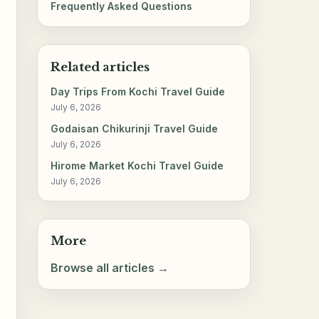
Frequently Asked Questions
Related articles
Day Trips From Kochi Travel Guide
July 6, 2026
Godaisan Chikurinji Travel Guide
July 6, 2026
Hirome Market Kochi Travel Guide
July 6, 2026
More
Browse all articles →