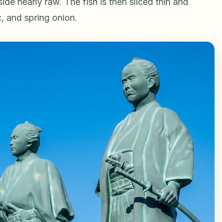
side nearly raw. The fish is then sliced thin and
c, and spring onion.