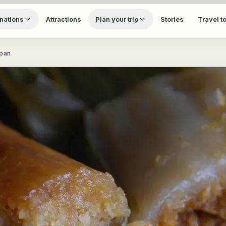
nations
Attractions
Plan your trip
Stories
Travel t
apan