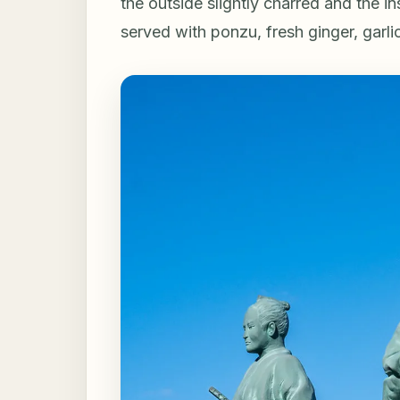
the outside slightly charred and the in
served with ponzu, fresh ginger, garli