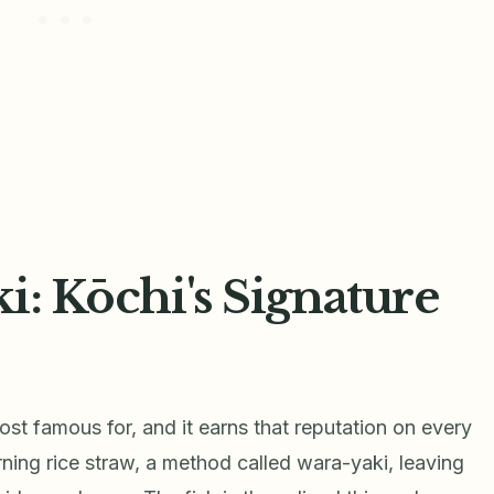
i: Kōchi's Signature
most famous for, and it earns that reputation on every
urning rice straw, a method called wara-yaki, leaving