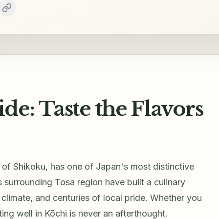
e: Taste the Flavors
t of Shikoku, has one of Japan's most distinctive
ts surrounding Tosa region have built a culinary
climate, and centuries of local pride. Whether you
ng well in Kōchi is never an afterthought.