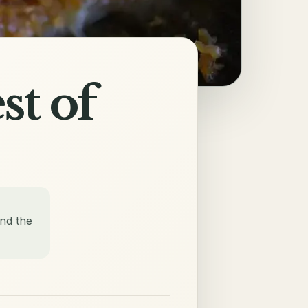
st of
nd the