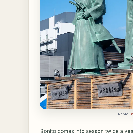
Photo:
x
Bonito comes into season twice a year: