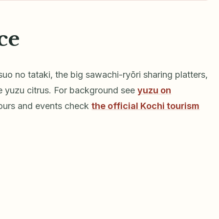
ce
suo no tataki, the big sawachi-ryōri sharing platters,
e yuzu citrus. For background see
yuzu on
hours and events check
the official Kochi tourism