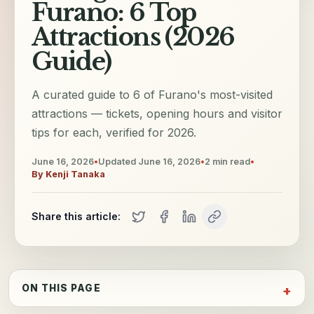
Furano: 6 Top
Attractions (2026
Guide)
A curated guide to 6 of Furano's most-visited
attractions — tickets, opening hours and visitor
tips for each, verified for 2026.
June 16, 2026
•
Updated
June 16, 2026
•
2
min read
•
By
Kenji Tanaka
Share this article:
ON THIS PAGE