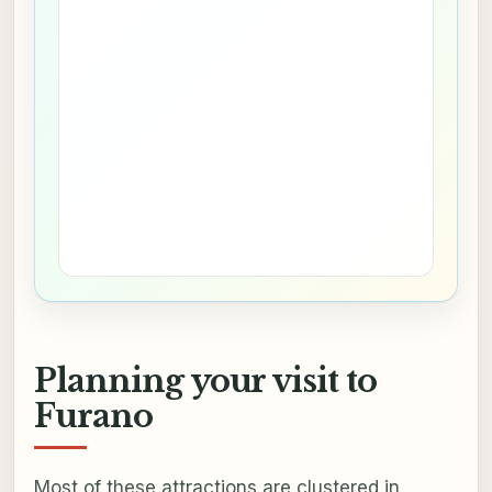
Planning your visit to
Furano
Most of these attractions are clustered in