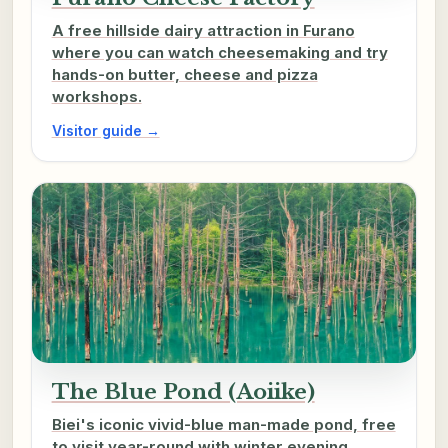
A free hillside dairy attraction in Furano
where you can watch cheesemaking and try
hands-on butter, cheese and pizza
workshops.
Visitor guide →
The Blue Pond (Aoiike)
Biei's iconic vivid-blue man-made pond, free
to visit year-round with winter evening