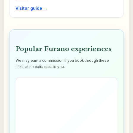
Visitor guide →
Popular Furano experiences
We may earn a commission if you book through these
links, at no extra cost to you.