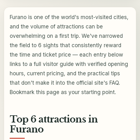
Furano is one of the world's most-visited cities,
and the volume of attractions can be
overwhelming on a first trip. We've narrowed
the field to 6 sights that consistently reward
the time and ticket price — each entry below
links to a full visitor guide with verified opening
hours, current pricing, and the practical tips
that don't make it into the official site's FAQ.
Bookmark this page as your starting point.
Top 6 attractions in
Furano