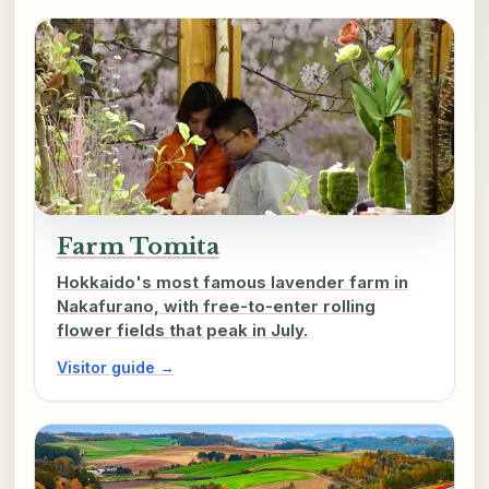
Farm Tomita
Hokkaido's most famous lavender farm in
Nakafurano, with free-to-enter rolling
flower fields that peak in July.
Visitor guide →