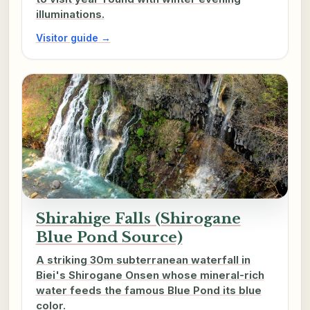
illuminations.
Visitor guide →
Shirahige Falls (Shirogane
Blue Pond Source)
A striking 30m subterranean waterfall in
Biei's Shirogane Onsen whose mineral-rich
water feeds the famous Blue Pond its blue
color.