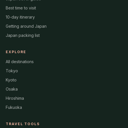
Best time to visit
10-day itinerary
Getting around Japan
Japan packing list
EXPLORE
All destinations
Tokyo
Kyoto
Osaka
Hiroshima
Fukuoka
TRAVEL TOOLS