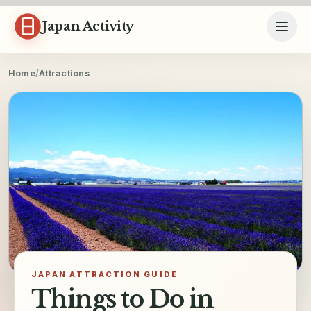
Skip to content
Japan Activity
Home
/
Attractions
JAPAN ATTRACTION GUIDE
Things to Do in