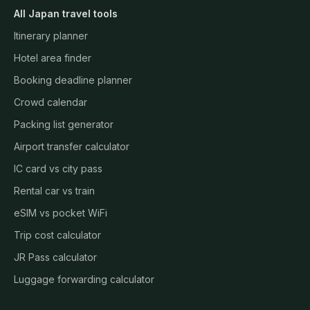
All Japan travel tools
Itinerary planner
Hotel area finder
Booking deadline planner
Crowd calendar
Packing list generator
Airport transfer calculator
IC card vs city pass
Rental car vs train
eSIM vs pocket WiFi
Trip cost calculator
JR Pass calculator
Luggage forwarding calculator