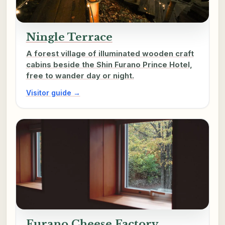
Ningle Terrace
A forest village of illuminated wooden craft
cabins beside the Shin Furano Prince Hotel,
free to wander day or night.
Visitor guide →
Furano Cheese Factory