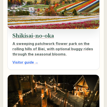
Shikisai-no-oka
A sweeping patchwork flower park on the
rolling hills of Biei, with optional buggy rides
through the seasonal blooms.
Visitor guide →