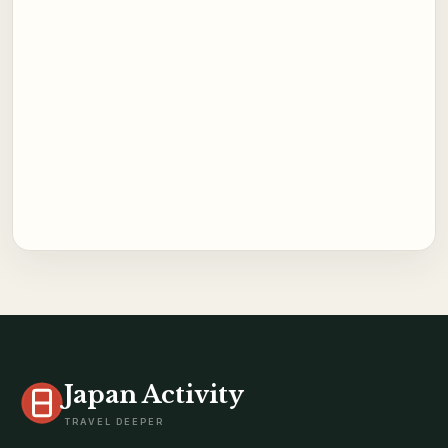
Japan Activity
TRAVEL DEEPER