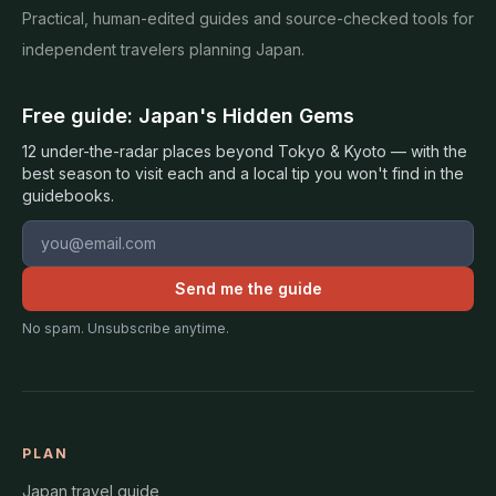
Practical, human-edited guides and source-checked tools for
independent travelers planning Japan.
Free guide: Japan's Hidden Gems
12 under-the-radar places beyond Tokyo & Kyoto — with the
best season to visit each and a local tip you won't find in the
guidebooks.
Email address
Send me the guide
No spam. Unsubscribe anytime.
PLAN
Japan travel guide