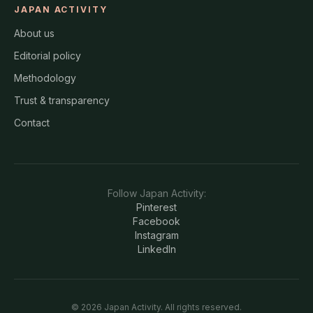
JAPAN ACTIVITY
About us
Editorial policy
Methodology
Trust & transparency
Contact
Follow
Japan Activity
:
Pinterest
Facebook
Instagram
LinkedIn
©
2026
Japan Activity
. All rights reserved.