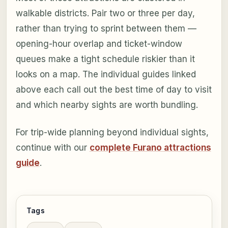
walkable districts. Pair two or three per day,
rather than trying to sprint between them —
opening-hour overlap and ticket-window
queues make a tight schedule riskier than it
looks on a map. The individual guides linked
above each call out the best time of day to visit
and which nearby sights are worth bundling.
For trip-wide planning beyond individual sights,
continue with our
complete Furano attractions
guide
.
Tags