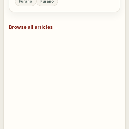
Furano
Furano
Browse all articles →