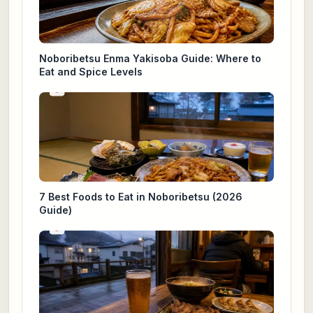
Noboribetsu Enma Yakisoba Guide: Where to
Eat and Spice Levels
7 Best Foods to Eat in Noboribetsu (2026
Guide)