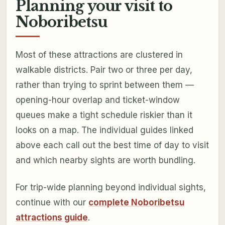
Planning your visit to
Noboribetsu
Most of these attractions are clustered in
walkable districts. Pair two or three per day,
rather than trying to sprint between them —
opening-hour overlap and ticket-window
queues make a tight schedule riskier than it
looks on a map. The individual guides linked
above each call out the best time of day to visit
and which nearby sights are worth bundling.
For trip-wide planning beyond individual sights,
continue with our
complete Noboribetsu
attractions guide
.