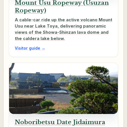
Mount Usu Ropeway (Usuzan
Ropeway)
A cable-car ride up the active volcano Mount
Usu near Lake Toya, delivering panoramic
views of the Showa-Shinzan lava dome and
the caldera lake below.
Visitor guide →
Noboribetsu Date Jidaimura