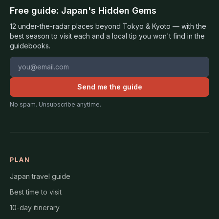
Free guide: Japan's Hidden Gems
12 under-the-radar places beyond Tokyo & Kyoto — with the
best season to visit each and a local tip you won't find in the
guidebooks.
Email address
Send me the guide
No spam. Unsubscribe anytime.
PLAN
Japan travel guide
Best time to visit
10-day itinerary