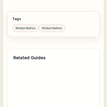
Tags
Noboribetsu
Noboribetsu
Related Guides