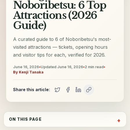
Noboribetsu: 6 Top
Attractions (2026
Guide)
A curated guide to 6 of Noboribetsu's most-
visited attractions — tickets, opening hours
and visitor tips for each, verified for 2026.
June 16, 2026
•
Updated
June 16, 2026
•
2
min read
•
By
Kenji Tanaka
Share this article:
ON THIS PAGE