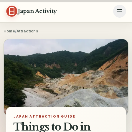
Skip to content
Japan Activity
Home
/
Attractions
JAPAN ATTRACTION GUIDE
Things to Do in