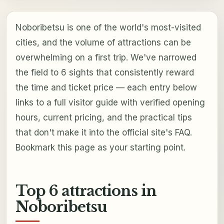
Noboribetsu is one of the world's most-visited
cities, and the volume of attractions can be
overwhelming on a first trip. We've narrowed
the field to 6 sights that consistently reward
the time and ticket price — each entry below
links to a full visitor guide with verified opening
hours, current pricing, and the practical tips
that don't make it into the official site's FAQ.
Bookmark this page as your starting point.
Top 6 attractions in
Noboribetsu