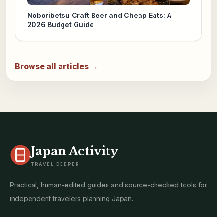
Noboribetsu Craft Beer and Cheap Eats: A
2026 Budget Guide
Browse all articles →
Japan Activity
TRAVEL DEEPER
Practical, human-edited guides and source-checked tools for
independent travelers planning Japan.