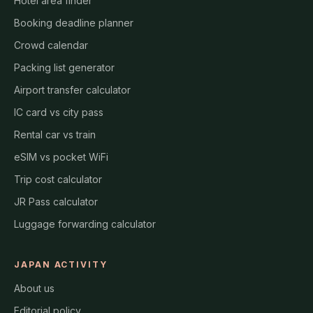
Hotel area finder
Booking deadline planner
Crowd calendar
Packing list generator
Airport transfer calculator
IC card vs city pass
Rental car vs train
eSIM vs pocket WiFi
Trip cost calculator
JR Pass calculator
Luggage forwarding calculator
JAPAN ACTIVITY
About us
Editorial policy