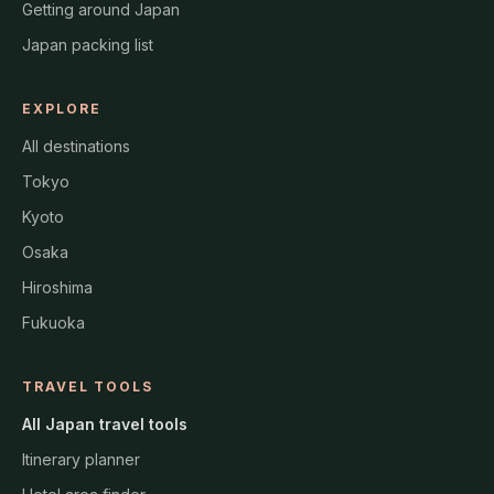
Getting around Japan
Japan packing list
EXPLORE
All destinations
Tokyo
Kyoto
Osaka
Hiroshima
Fukuoka
TRAVEL TOOLS
All Japan travel tools
Itinerary planner