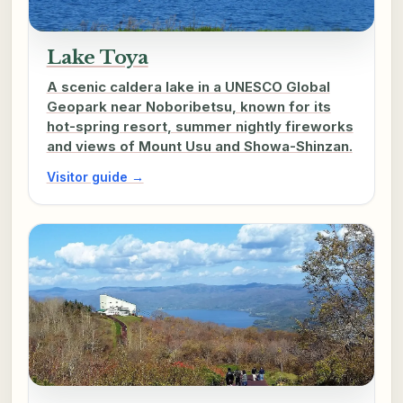
Lake Toya
A scenic caldera lake in a UNESCO Global
Geopark near Noboribetsu, known for its
hot-spring resort, summer nightly fireworks
and views of Mount Usu and Showa-Shinzan.
Visitor guide →