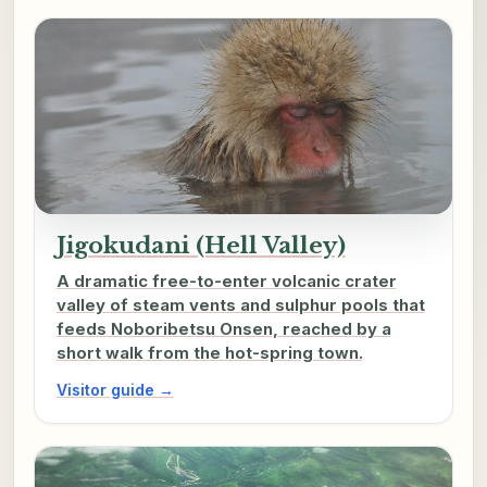
Jigokudani (Hell Valley)
A dramatic free-to-enter volcanic crater
valley of steam vents and sulphur pools that
feeds Noboribetsu Onsen, reached by a
short walk from the hot-spring town.
Visitor guide →