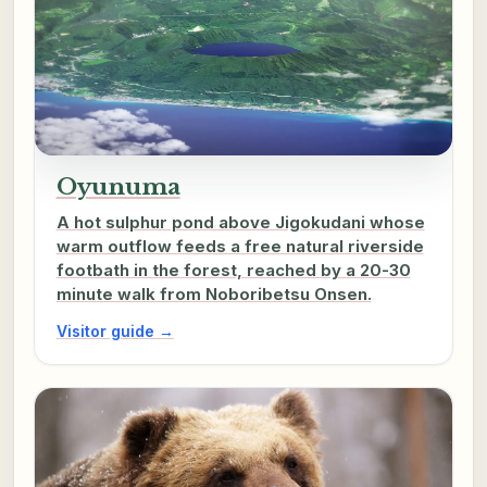
Oyunuma
A hot sulphur pond above Jigokudani whose
warm outflow feeds a free natural riverside
footbath in the forest, reached by a 20-30
minute walk from Noboribetsu Onsen.
Visitor guide →