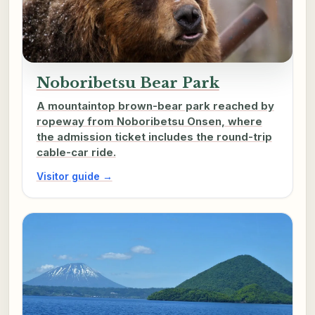
Noboribetsu Bear Park
A mountaintop brown-bear park reached by
ropeway from Noboribetsu Onsen, where
the admission ticket includes the round-trip
cable-car ride.
Visitor guide →