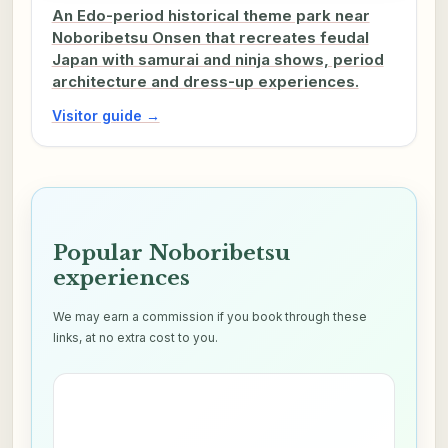
An Edo-period historical theme park near
Noboribetsu Onsen that recreates feudal
Japan with samurai and ninja shows, period
architecture and dress-up experiences.
Visitor guide →
Popular Noboribetsu
experiences
We may earn a commission if you book through these
links, at no extra cost to you.