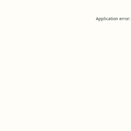
Application error: