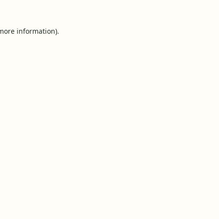
 more information).